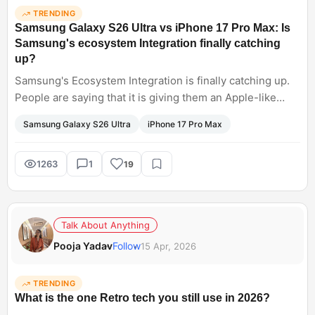
TRENDING
Samsung Galaxy S26 Ultra vs iPhone 17 Pro Max: Is
Samsung's ecosystem Integration finally catching
up?
Samsung's Ecosystem Integration is finally catching up.
People are saying that it is giving them an Apple-like
experience. Thus boosting their productivity. Especially
Samsung Galaxy S26 Ultra
iPhone 17 Pro Max
integration with OneDrive and Windows, creating a
purposeful addition, allowing a smoother workflow. Can
we say Samsung Galaxy S26 Ultra is winning over iPhone
1263
1
19
Max?
Talk About Anything
Pooja Yadav
Follow
15 Apr, 2026
TRENDING
What is the one Retro tech you still use in 2026?