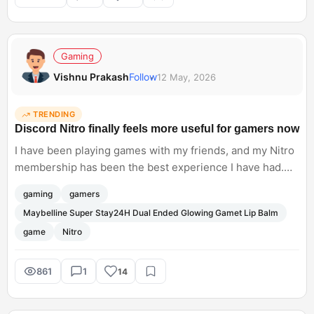
Anthropic. Do you think businesses are ready to rely
heavily on AI workflows yet?
Gaming
Vishnu Prakash
Follow
12 May, 2026
TRENDING
Discord Nitro finally feels more useful for gamers now
I have been playing games with my friends, and my Nitro
membership has been the best experience I have had.
Apart from just cosmetic perks, custom profiles, HD
gaming
gamers
streaming, and bigger uploads, Nitro is now offering real
Maybelline Super Stay24H Dual Ended Glowing Gamet Lip Balm
gaming value with the Xbox Game Pass access, via the
game
Nitro
new Nitro Rewards programme.
861
1
14