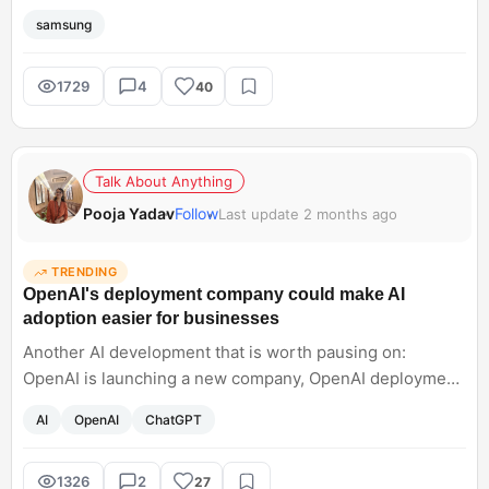
pets, random night shots, harsh sunlight. What sounds
samsung
interesting about the Samsung Galaxy S26 Ultra is that
Samsung seems focused on making the camera feel
dependable no matter what you point it at. Honestly, that
1729
4
40
matters way more than chasing crazy specs at this point.
Talk About Anything
Pooja Yadav
Follow
Last update 2 months ago
TRENDING
OpenAI's deployment company could make AI
adoption easier for businesses
Another AI development that is worth pausing on:
OpenAI is launching a new company, OpenAI deployment,
to help organisations actually rely on AI models. It will
AI
OpenAI
ChatGPT
integrate AI, which sounds like a sign that will help in
operations and help businesses grow rapidly. However,
other models are also onboarding engineers like
1326
2
27