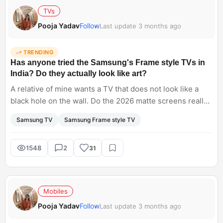
TVs
Pooja Yadav
Follow
Last update 3 months ago
TRENDING
Has anyone tried the Samsung's Frame style TVs in
India? Do they actually look like art?
A relative of mine wants a TV that does not look like a
black hole on the wall. Do the 2026 matte screens really
look like a painting, or do they still look like a glowing
Samsung TV
Samsung Frame style TV
monitor when the sun hits them?
1548
2
31
Mobiles
Pooja Yadav
Follow
Last update 3 months ago