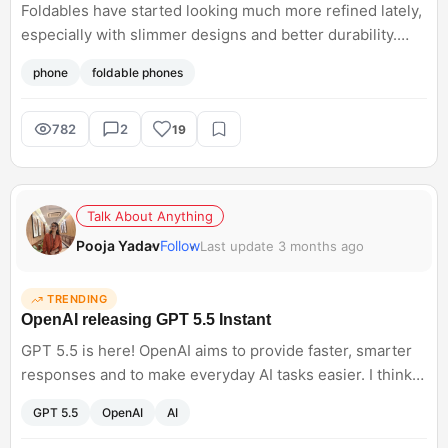
Foldables have started looking much more refined lately,
especially with slimmer designs and better durability.
Prices are still high, but sale discounts make them
phone
foldable phones
slightly more tempting now. Are foldables practical
enough for daily use yet, or still more of an experiment?
782
2
19
Talk About Anything
Pooja Yadav
Follow
Last update 3 months ago
TRENDING
OpenAI releasing GPT 5.5 Instant
GPT 5.5 is here! OpenAI aims to provide faster, smarter
responses and to make everyday AI tasks easier. I think
AI tools are competing with responsiveness and usability
GPT 5.5
OpenAI
AI
rather than just having raw capability. What do you think
will this truly change the way we use tools for our daily