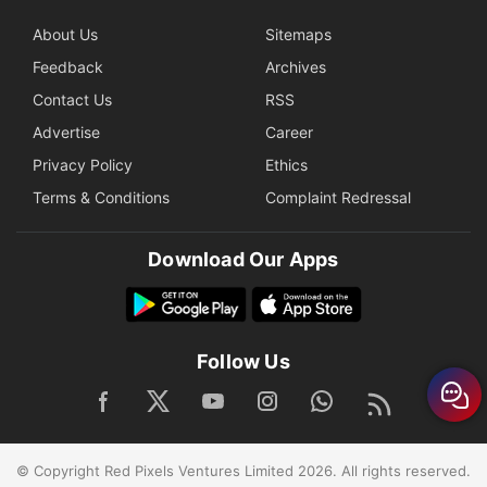
About Us
Sitemaps
Feedback
Archives
Contact Us
RSS
Advertise
Career
Privacy Policy
Ethics
Terms & Conditions
Complaint Redressal
Download Our Apps
Follow Us
© Copyright Red Pixels Ventures Limited 2026. All rights reserved.