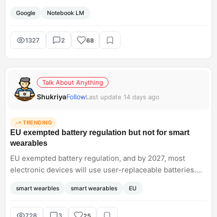
ecosystem such as code execution and Google Research
Google
Notebook LM
and AI mode. I want to know how you were using this
earlier for your research.<br; />
1327
2
68
Talk About Anything
Shukriya
Follow
Last update 14 days ago
TRENDING
EU exempted battery regulation but not for smart
wearables
EU exempted battery regulation, and by 2027, most
electronic devices will use user-replaceable batteries.
But this law does not apply to wearables such as
smart wearbles
smart wearables
EU
smartwatches, fitness trackers, and electric toys. Dont
you think they should apply to wearables too, to reduce
battery waste concerns?
728
3
25