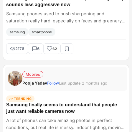
sounds less aggressive now
Samsung phones used to push sharpening and
saturation really hard, especially on faces and greenery.
Lately though, things seem cleaner and more balanced
samsung
smartphone
without losing Samsung's signature style completely.
Curious if the Samsung Galaxy S26 Ultra finally nails that
sweet spot consistently across all cameras
2176
6
62
Mobiles
Pooja Yadav
Follow
Last update 2 months ago
TRENDING
Samsung finally seems to understand that people
just want reliable cameras now
A lot of phones can take amazing photos in perfect
conditions, but real life is messy. Indoor lighting, moving