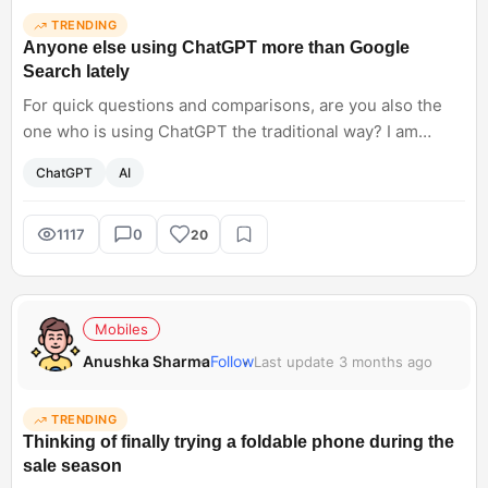
TRENDING
Anyone else using ChatGPT more than Google
Search lately
For quick questions and comparisons, are you also the
one who is using ChatGPT the traditional way? I am
opening ChatGPT, thinking of it as Google. It feels faster
ChatGPT
AI
and less cluttered for basic queries. Have AI tools started
replacing traditional search for you, too?
1117
0
20
Mobiles
Anushka Sharma
Follow
Last update 3 months ago
TRENDING
Thinking of finally trying a foldable phone during the
sale season