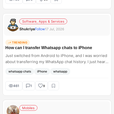
Software, Apps & Services
Shukriya
Follow
17 Jul, 2026
TRENDING
How can I transfer Whatsapp chats to iPhone
Just switched from Android to iPhone, and I was worried
about transferring my WhatsApp chat history. I just heard
about Meta supporting WhatsApp chat transfers, but I do
whatsapp chats
iPhone
whatsapp
not know how to access this. Can anyone help me with
the steps?<br; />
461
1
9
Mobiles