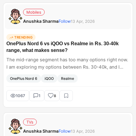
Mobiles
Anushka Sharma
Follow
13 Apr, 2026
TRENDING
OnePlus Nord 6 vs iQOO vs Realme in Rs. 30-40k
range, what makes sense?
The mid-range segment has too many options right now.
I am exploring my options between Rs. 30-40k, and I
have shortlisted the OnePlus Nord 6, as well as iQOO and
OnePlus Nord 6
iQOO
Realme
Realme phones. Now it's hard for me to pick the best
one. Any suggestions?
1067
1
8
TVs
Anushka Sharma
Follow
13 Apr, 2026