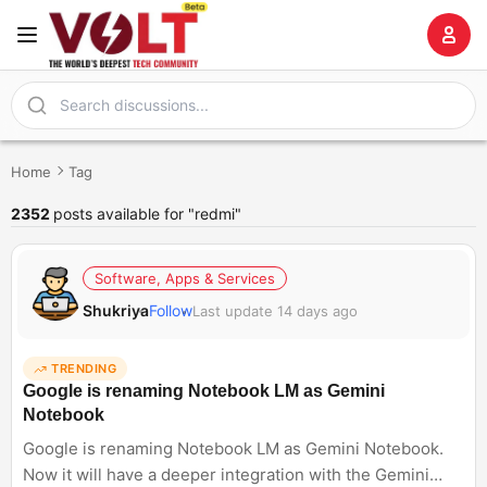
Home
Tag
2352
posts available for "redmi"
Software, Apps & Services
Shukriya
Follow
Last update 14 days ago
TRENDING
Google is renaming Notebook LM as Gemini
Notebook
Google is renaming Notebook LM as Gemini Notebook.
Now it will have a deeper integration with the Gemini