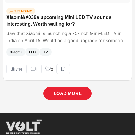
TRENDING
Xiaomi&#039s upcoming Mini LED TV sounds
interesting. Worth waiting for?
Saw that Xiaomi is launching a 75-inch Mini-LED TV in
India on April 15. Would be a good upgrade for someone
who is currently using a 43-inch LCD?
Xiaomi
LED
TV
714
1
2
LOAD MORE