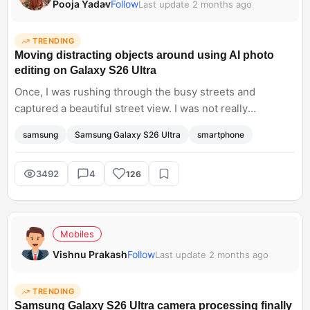
Pooja Yadav
Follow
Last update 2 months ago
TRENDING
Moving distracting objects around using AI photo
editing on Galaxy S26 Ultra
Once, I was rushing through the busy streets and
captured a beautiful street view. I was not really
impressed with the final photo I found a stray luggage
samsung
Samsung Galaxy S26 Ultra
smartphone
piece that was annoying. Then I tried to remove it from
the background using a generative editor and filled the
background with beautiful natural scenery. The image
3492
4
126
looked real it did not have those weird watercolour
smudges at all. It is nice to see such a level of editing on
smartphones.
Mobiles
Vishnu Prakash
Follow
Last update 2 months ago
TRENDING
Samsung Galaxy S26 Ultra camera processing finally