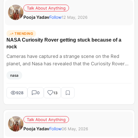
Talk About Anything
Pooja Yadav
Follow
12 May, 2026
TRENDING
NASA Curiosity Rover getting stuck because of a
rock
Cameras have captured a strange scene on the Red
planet, and Nasa has revealed that the Curiosity Rover
has got stuck because of a rock. They drilled it for six
nasa
days and named it Atacama. Hearing about such space
exploration sounds incredibly advanced until something
surprisingly simple causes delays. Does anyone else
928
0
13
love how human these unexpected space mission
problems feel sometimes?
Talk About Anything
Pooja Yadav
Follow
06 May, 2026