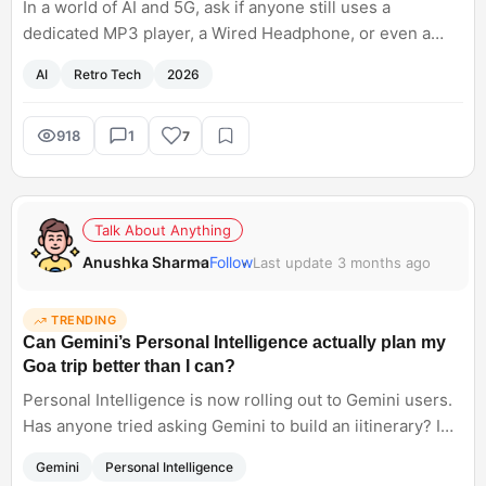
In a world of AI and 5G, ask if anyone still uses a
dedicated MP3 player, a Wired Headphone, or even a
Physical Newspaper.
AI
Retro Tech
2026
918
1
7
Talk About Anything
Anushka Sharma
Follow
Last update 3 months ago
TRENDING
Can Gemini’s Personal Intelligence actually plan my
Goa trip better than I can?
Personal Intelligence is now rolling out to Gemini users.
Has anyone tried asking Gemini to build an iitinerary? I
am planning to use it for my Goa trip. Does it give an
Gemini
Personal Intelligence
accurate information?