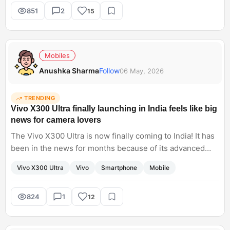
tasks?
851
2
15
Mobiles
Anushka Sharma
Follow
06 May, 2026
TRENDING
Vivo X300 Ultra finally launching in India feels like big
news for camera lovers
The Vivo X300 Ultra is now finally coming to India! It has
been in the news for months because of its advanced
imaging capabilities. I have noticed that Vivo flagships
Vivo X300 Ultra
Vivo
Smartphone
Mobile
focus heavily on photography, especially portraits and
zoom. Do you think X300 Ultra will seriously compete
with Samsung and Apple cameras this year?
824
1
12