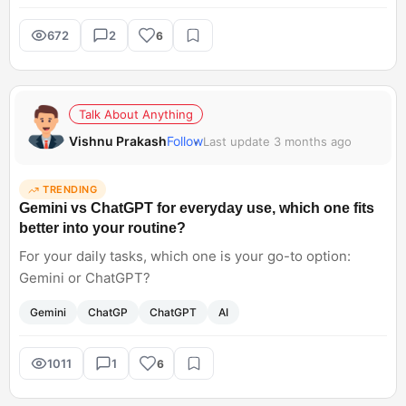
672
2
6
Talk About Anything
Vishnu Prakash
Follow
Last update 3 months ago
TRENDING
Gemini vs ChatGPT for everyday use, which one fits
better into your routine?
For your daily tasks, which one is your go-to option:
Gemini or ChatGPT?
Gemini
ChatGP
ChatGPT
AI
1011
1
6