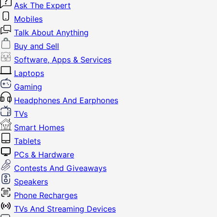
Ask The Expert
Mobiles
Talk About Anything
Buy and Sell
Software, Apps & Services
Laptops
Gaming
Headphones And Earphones
TVs
Smart Homes
Tablets
PCs & Hardware
Contests And Giveaways
Speakers
Phone Recharges
TVs And Streaming Devices