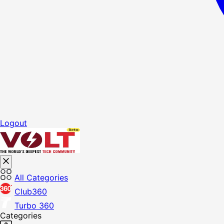
Logout
All Categories
Club360
Turbo 360
Categories