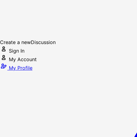
Create a new
Discussion
Sign In
My Account
My Profile