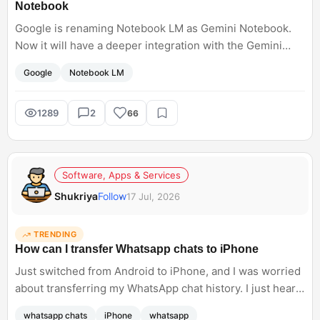
Notebook
Google is renaming Notebook LM as Gemini Notebook.
Now it will have a deeper integration with the Gemini
ecosystem such as code execution and Google Research
Google
Notebook LM
and AI mode. I want to know how you were using this
earlier for your research.<br; />
1289
2
66
Software, Apps & Services
Shukriya
Follow
17 Jul, 2026
TRENDING
How can I transfer Whatsapp chats to iPhone
Just switched from Android to iPhone, and I was worried
about transferring my WhatsApp chat history. I just heard
about Meta supporting WhatsApp chat transfers, but I do
whatsapp chats
iPhone
whatsapp