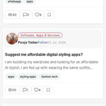
whatsapp
apps
40
0
0
Software, Apps & Services
Pooja Yadav
Follow
03 Jul, 2026
Suggest me affordable digital styling apps?
I am building my wardrobe and looking for an affordable
AI stylist. I am fed up with wearing the same outfits
repeatedly. Does anyone suggest any digital styling
apps
styling apps
fashion tech
apps?
50
1
0