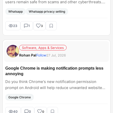
users remain safe from scams and other cyberthreats.
Which ones are you using?
Whatsapp
Whatsapp privacy setting
23
1
3
Software, Apps & Services
Rohan Pal
Follow
27 Jul, 2026
Google Chrome is making notification prompts less
annoying
Do you think Chrome's new notification permission
prompt on Android will help reduce unwanted website
notifications, or do you prefer having notifications
Google Chrome
enabled by default?
40
0
0