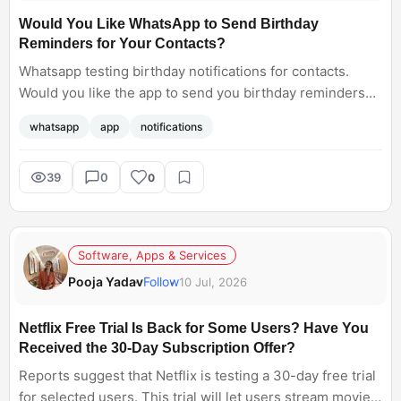
Would You Like WhatsApp to Send Birthday
Reminders for Your Contacts?
Whatsapp testing birthday notifications for contacts.
Would you like the app to send you birthday reminders
for your contacts?
whatsapp
app
notifications
39
0
0
Software, Apps & Services
Pooja Yadav
Follow
10 Jul, 2026
Netflix Free Trial Is Back for Some Users? Have You
Received the 30-Day Subscription Offer?
Reports suggest that Netflix is testing a 30-day free trial
for selected users. This trial will let users stream movies,