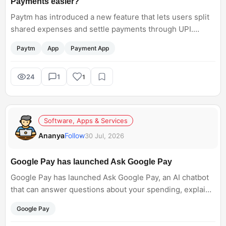
Payments easier?
Paytm has introduced a new feature that lets users split
shared expenses and settle payments through UPI.
Whether it is a restaurant bill, rent, or a trip with friends,
Paytm
App
Payment App
the feature aims to make group payments simpler. Do
you think you will use it regularly?
24
1
1
Software, Apps & Services
Ananya
Follow
30 Jul, 2026
Google Pay has launched Ask Google Pay
Google Pay has launched Ask Google Pay, an AI chatbot
that can answer questions about your spending, explain
financial terms, and show simple money insights. Do you
Google Pay
think an AI assistant like this will make managing daily
expenses easier, or would you rather do it yourself?