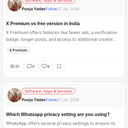
Software, Apps & Services
Pooja Yadav
Follow
27 Jul, 2026
X Premium vs free version in India
X Premium offers features like fewer ads, a verification
badge, longer posts, and access to additional creator
tools. For Indian users, do you think the benefits justify
X Premium
paying for X Premium, or is the free version of X still
good enough for everyday use?
35
0
0
Software, Apps & Services
Pooja Yadav
Follow
27 Jul, 2026
Which Whatsapp privacy setting are you using?
WhatsApp offers several privacy settings to ensure its