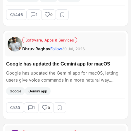
not know how to access this. Can anyone help me with
the steps?<br; />
446
1
9
Software, Apps & Services
Dhruv Raghav
Follow
30 Jul, 2026
Google has updated the Gemini app for macOS
Google has updated the Gemini app for macOS, letting
users give voice commands in a more natural way.
Instead of speaking like a robot, you can simply talk
Google
Gemini app
normally to write, edit, or summarize text. Do you think
this will make AI easier to use every day?
30
1
0