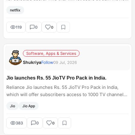
TV shows, documentaries, and Netflix Originals. Has the
netflix
30-Day subscription offer appeared in your account?
119
0
0
Software, Apps & Services
Shukriya
Follow
09 Jul, 2026
Jio launches Rs. 55 JioTV Pro Pack in India.
Reliance Jio launches Rs. 55 JioTV Pro Pack in India,
which will offer subscribers access to 1000 TV channels
through the Jio app. This entertainment plan has 150
Jio
Jio App
premium channels, such as StarPlus HD, Colors HD, Sony
Entertainment Television HD, Discovery, and Animal
Planet on the JioTV mobile app. But live sports channels
383
0
0
are not available.