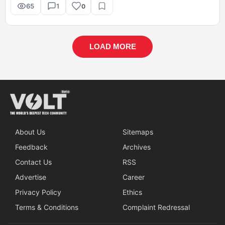
65
1
0
LOAD MORE
About Us
Sitemaps
Feedback
Archives
Contact Us
RSS
Advertise
Career
Privacy Policy
Ethics
Terms & Conditions
Complaint Redressal