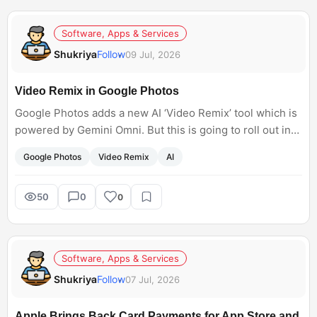
Software, Apps & Services
Shukriya
Follow
09 Jul, 2026
Video Remix in Google Photos
Google Photos adds a new AI ‘Video Remix’ tool which is
powered by Gemini Omni. But this is going to roll out in
the US only in August.
Google Photos
Video Remix
AI
50
0
0
Software, Apps & Services
Shukriya
Follow
07 Jul, 2026
Apple Brings Back Card Payments for App Store and