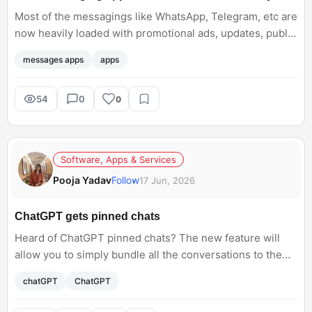
Most of the messagings like WhatsApp, Telegram, etc are
now heavily loaded with promotional ads, updates, public
channels, and more. Don’t you think these messaging
messages apps
apps
apps are becoming feature-heavy?
54
0
0
Software, Apps & Services
Pooja Yadav
Follow
17 Jun, 2026
ChatGPT gets pinned chats
Heard of ChatGPT pinned chats? The new feature will
allow you to simply bundle all the conversations to the
top of the sidebar. Has anyone gone through this yet?
chatGPT
ChatGPT