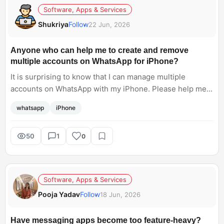
Software, Apps & Services
Shukriya
Follow
22 Jun, 2026
Anyone who can help me to create and remove
multiple accounts on WhatsApp for iPhone?
It is surprising to know that I can manage multiple
accounts on WhatsApp with my iPhone. Please help me.
How can I do this? Share with me a detailed guide.
whatsapp
iPhone
50
1
0
Software, Apps & Services
Pooja Yadav
Follow
18 Jun, 2026
Have messaging apps become too feature-heavy?