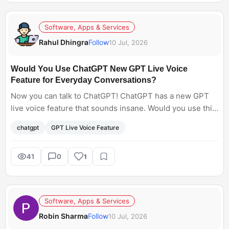
Software, Apps & Services
Rahul Dhingra
Follow
10 Jul, 2026
Would You Use ChatGPT New GPT Live Voice
Feature for Everyday Conversations?
Now you can talk to ChatGPT! ChatGPT has a new GPT
live voice feature that sounds insane. Would you use this
feature for everyday conversation?
chatgpt
GPT Live Voice Feature
41
0
1
Software, Apps & Services
Robin Sharma
Follow
10 Jul, 2026