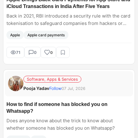
iCloud Transactions in India After Five Years
Back in 2021, RBI introduced a security rule with the card
tokenisation to safeguard companies from hackers or
spammers. But Apple was not ready for this so it stopped
Apple
Apple card payments
bank and credit card payment methods. Now Apple has
finally reintroducing card payments to make Apple App
Store and iCloud Transactions purchases. Almost after
71
0
0
five years! .
Software, Apps & Services
Pooja Yadav
Follow
07 Jul, 2026
How to find if someone has blocked you on
Whatsapp?
Does anyone know about the trick to know about
whether someone has blocked you on Whatsapp?