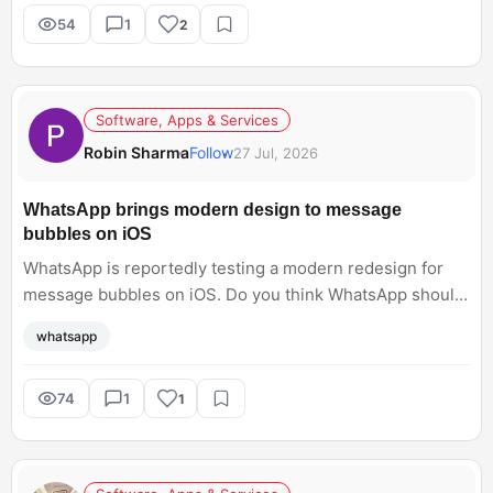
54
1
2
Software, Apps & Services
Robin Sharma
Follow
27 Jul, 2026
WhatsApp brings modern design to message
bubbles on iOS
WhatsApp is reportedly testing a modern redesign for
message bubbles on iOS. Do you think WhatsApp should
focus on developing the chat interface, or is the current
whatsapp
design simply okay for you?
74
1
1