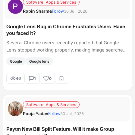
Software, Apps & Services
Robin Sharma
Follow
30 Jul, 2026
Google Lens Bug in Chrome Frustrates Users. Have
you faced it?
Several Chrome users recently reported that Google
Lens stopped working properly, making image searches
difficult. Google has acknowledged the issue and rolled
Google
Google lens
out a fix. Have you experienced this bug, or did the
update solve it for you?
46
1
0
Software, Apps & Services
Pooja Yadav
Follow
30 Jul, 2026
Paytm New Bill Split Feature. Will it make Group