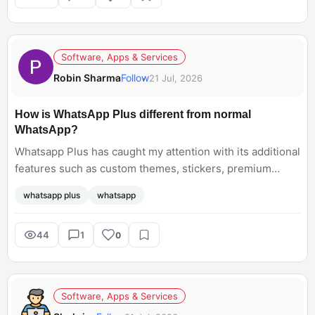
Software, Apps & Services
Robin Sharma
Follow
21 Jul, 2026
How is WhatsApp Plus different from normal
WhatsApp?
Whatsapp Plus has caught my attention with its additional
features such as custom themes, stickers, premium
ringtones. But I am wondering if you would pay an extra
whatsapp plus
whatsapp
Rs. 79 for its subscription? How is it exactly different
from the free app that most of us currently use?
44
1
0
Software, Apps & Services