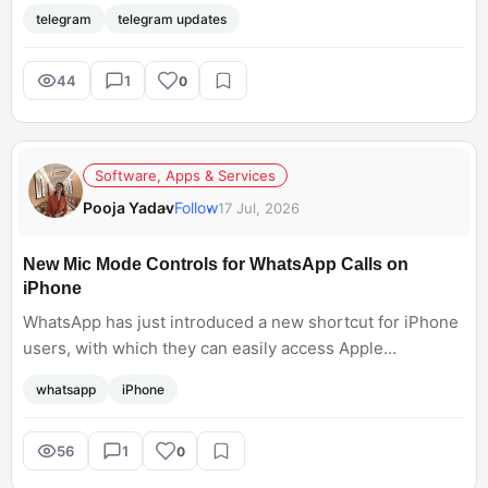
Communities, and has also expanded its GIF library.
telegram
telegram updates
However, the update is available for premium Telegram
users only!
44
1
0
Software, Apps & Services
Pooja Yadav
Follow
17 Jul, 2026
New Mic Mode Controls for WhatsApp Calls on
iPhone
WhatsApp has just introduced a new shortcut for iPhone
users, with which they can easily access Apple
microphone modes during calls. This new feature will
whatsapp
iPhone
allow users to access Apple Microphone Modes directly
from WhatsApp instead of opening the iPhone's Control
Centre. Now, the hassle of changing settings will no
56
1
0
longer interrupt my calls.