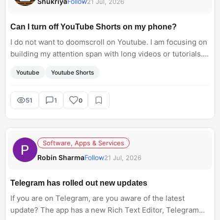
Shukriya
Follow
21 Jul, 2026
Can I turn off YouTube Shorts on my phone?
I do not want to doomscroll on Youtube. I am focusing on
building my attention span with long videos or tutorials.
Is there any way to turn off YouTube Shorts?
Youtube
Youtube Shorts
51
1
0
Software, Apps & Services
Robin Sharma
Follow
21 Jul, 2026
Telegram has rolled out new updates
If you are on Telegram, are you aware of the latest
update? The app has a new Rich Text Editor, Telegram