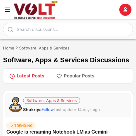
Home
Software, Apps & Services
Software, Apps & Services Discussions
Latest Posts
Popular Posts
Software, Apps & Services
Shukriya
Follow
Last update 14 days ago
TRENDING
Google is renaming Notebook LM as Gemini