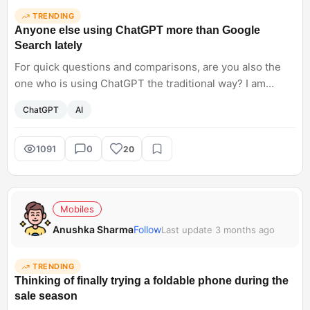
TRENDING
Anyone else using ChatGPT more than Google
Search lately
For quick questions and comparisons, are you also the
one who is using ChatGPT the traditional way? I am
opening ChatGPT, thinking of it as Google. It feels faster
ChatGPT
AI
and less cluttered for basic queries. Have AI tools started
replacing traditional search for you, too?
1091
0
20
Mobiles
Anushka Sharma
Follow
Last update 3 months ago
TRENDING
Thinking of finally trying a foldable phone during the
sale season