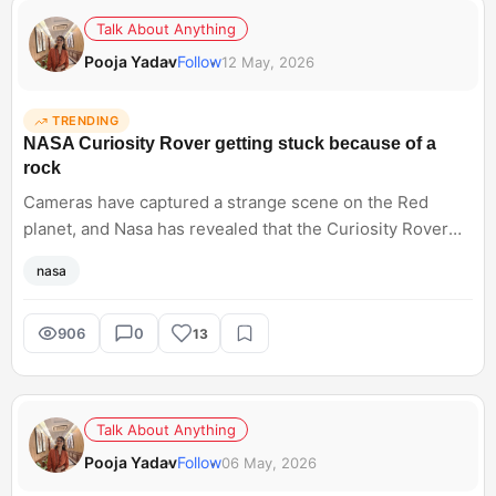
Talk About Anything
Pooja Yadav
Follow
12 May, 2026
TRENDING
NASA Curiosity Rover getting stuck because of a
rock
Cameras have captured a strange scene on the Red
planet, and Nasa has revealed that the Curiosity Rover
has got stuck because of a rock. They drilled it for six
nasa
days and named it Atacama. Hearing about such space
exploration sounds incredibly advanced until something
surprisingly simple causes delays. Does anyone else
906
0
13
love how human these unexpected space mission
problems feel sometimes?
Talk About Anything
Pooja Yadav
Follow
06 May, 2026