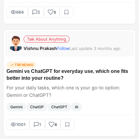
664
2
5
Talk About Anything
Vishnu Prakash
Follow
Last update 3 months ago
TRENDING
Gemini vs ChatGPT for everyday use, which one fits
better into your routine?
For your daily tasks, which one is your go-to option:
Gemini or ChatGPT?
Gemini
ChatGP
ChatGPT
AI
1001
1
6