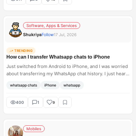
Software, Apps & Services
Shukriya
Follow
17 Jul, 2026
TRENDING
How can I transfer Whatsapp chats to iPhone
Just switched from Android to iPhone, and I was worried
about transferring my WhatsApp chat history. I just heard
about Meta supporting WhatsApp chat transfers, but I do
whatsapp chats
iPhone
whatsapp
not know how to access this. Can anyone help me with
the steps?<br; />
400
1
9
Mobiles