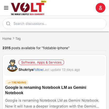
Home
Tag
2315
posts available for "foldable-iphone"
Software, Apps & Services
Shukriya
Follow
Last update 13 days ago
TRENDING
Google is renaming Notebook LM as Gemini
Notebook
Google is renaming Notebook LM as Gemini Notebook.
Now it will have a deeper integration with the Gemini