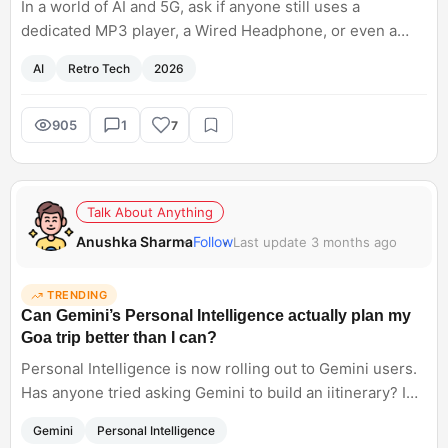
In a world of AI and 5G, ask if anyone still uses a
dedicated MP3 player, a Wired Headphone, or even a
Physical Newspaper.
AI
Retro Tech
2026
905
1
7
Talk About Anything
Anushka Sharma
Follow
Last update 3 months ago
TRENDING
Can Gemini’s Personal Intelligence actually plan my
Goa trip better than I can?
Personal Intelligence is now rolling out to Gemini users.
Has anyone tried asking Gemini to build an iitinerary? I
am planning to use it for my Goa trip. Does it give an
Gemini
Personal Intelligence
accurate information?