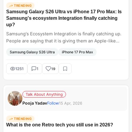
TRENDING
Samsung Galaxy S26 Ultra vs iPhone 17 Pro Max: Is
Samsung's ecosystem Integration finally catching
up?
Samsung's Ecosystem Integration is finally catching up.
People are saying that it is giving them an Apple-like
experience. Thus boosting their productivity. Especially
Samsung Galaxy S26 Ultra
iPhone 17 Pro Max
integration with OneDrive and Windows, creating a
purposeful addition, allowing a smoother workflow. Can
we say Samsung Galaxy S26 Ultra is winning over iPhone
1251
1
19
Max?
Talk About Anything
Pooja Yadav
Follow
15 Apr, 2026
TRENDING
What is the one Retro tech you still use in 2026?