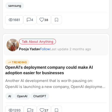
pets, random night shots, harsh sunlight. What sounds
samsung
interesting about the Samsung Galaxy S26 Ultra is that
Samsung seems focused on making the camera feel
dependable no matter what you point it at. Honestly, that
1681
4
38
matters way more than chasing crazy specs at this point.
Talk About Anything
Pooja Yadav
Follow
Last update 2 months ago
TRENDING
OpenAI's deployment company could make AI
adoption easier for businesses
Another AI development that is worth pausing on:
OpenAI is launching a new company, OpenAI deployment,
to help organisations actually rely on AI models. It will
AI
OpenAI
ChatGPT
integrate AI, which sounds like a sign that will help in
operations and help businesses grow rapidly. However,
other models are also onboarding engineers like
1293
2
27