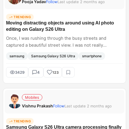
Pooja Yadav
Follow
Last update 2 months ago
TRENDING
Moving distracting objects around using AI photo
editing on Galaxy S26 Ultra
Once, I was rushing through the busy streets and
captured a beautiful street view. I was not really
impressed with the final photo I found a stray luggage
samsung
Samsung Galaxy S26 Ultra
smartphone
piece that was annoying. Then I tried to remove it from
the background using a generative editor and filled the
background with beautiful natural scenery. The image
3429
4
123
looked real it did not have those weird watercolour
smudges at all. It is nice to see such a level of editing on
smartphones.
Mobiles
Vishnu Prakash
Follow
Last update 2 months ago
TRENDING
Samsung Galaxy S26 Ultra camera processing finally