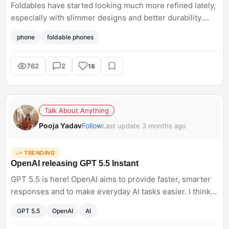
Foldables have started looking much more refined lately,
especially with slimmer designs and better durability.
Prices are still high, but sale discounts make them
phone
foldable phones
slightly more tempting now. Are foldables practical
enough for daily use yet, or still more of an experiment?
762
2
18
Talk About Anything
Pooja Yadav
Follow
Last update 3 months ago
TRENDING
OpenAI releasing GPT 5.5 Instant
GPT 5.5 is here! OpenAI aims to provide faster, smarter
responses and to make everyday AI tasks easier. I think
AI tools are competing with responsiveness and usability
GPT 5.5
OpenAI
AI
rather than just having raw capability. What do you think
will this truly change the way we use tools for our daily