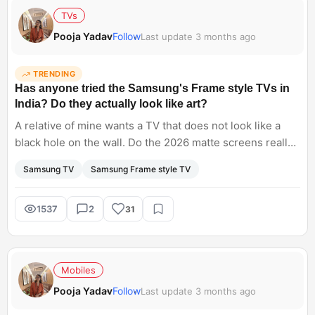
TVs
Pooja Yadav
Follow
Last update 3 months ago
TRENDING
Has anyone tried the Samsung's Frame style TVs in
India? Do they actually look like art?
A relative of mine wants a TV that does not look like a
black hole on the wall. Do the 2026 matte screens really
look like a painting, or do they still look like a glowing
Samsung TV
Samsung Frame style TV
monitor when the sun hits them?
1537
2
31
Mobiles
Pooja Yadav
Follow
Last update 3 months ago