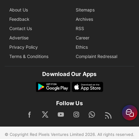
About Us
Sitemaps
Feedback
Archives
Contact Us
RSS
Advertise
Career
Privacy Policy
Ethics
Terms & Conditions
Complaint Redressal
Download Our Apps
Follow Us
© Copyright Red Pixels Ventures Limited 2026. All rights reserved.