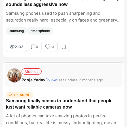
sounds less aggressive now
Samsung phones used to push sharpening and
saturation really hard, especially on faces and greenery.
Lately though, things seem cleaner and more balanced
samsung
smartphone
without losing Samsung's signature style completely.
Curious if the Samsung Galaxy S26 Ultra finally nails that
sweet spot consistently across all cameras
2133
6
61
Mobiles
Pooja Yadav
Follow
Last update 2 months ago
TRENDING
Samsung finally seems to understand that people
just want reliable cameras now
A lot of phones can take amazing photos in perfect
conditions, but real life is messy. Indoor lighting, moving