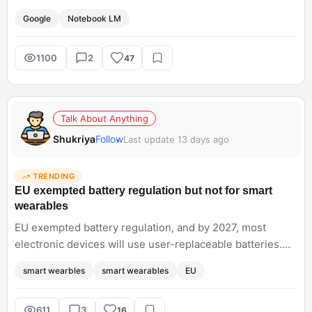
ecosystem such as code execution and Google Research
Google
Notebook LM
and AI mode. I want to know how you were using this
earlier for your research.<br; />
1100
2
47
Talk About Anything
Shukriya
Follow
Last update 13 days ago
TRENDING
EU exempted battery regulation but not for smart
wearables
EU exempted battery regulation, and by 2027, most
electronic devices will use user-replaceable batteries.
But this law does not apply to wearables such as
smart wearbles
smart wearables
EU
smartwatches, fitness trackers, and electric toys. Dont
you think they should apply to wearables too, to reduce
battery waste concerns?
611
3
16