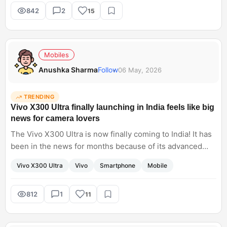
tasks?
842
2
15
Mobiles
Anushka Sharma
Follow
06 May, 2026
TRENDING
Vivo X300 Ultra finally launching in India feels like big
news for camera lovers
The Vivo X300 Ultra is now finally coming to India! It has
been in the news for months because of its advanced
imaging capabilities. I have noticed that Vivo flagships
Vivo X300 Ultra
Vivo
Smartphone
Mobile
focus heavily on photography, especially portraits and
zoom. Do you think X300 Ultra will seriously compete
with Samsung and Apple cameras this year?
812
1
11