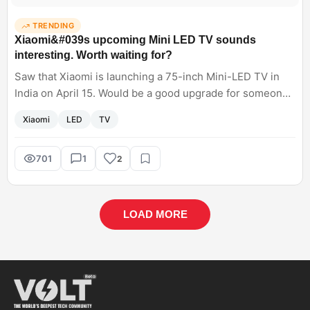
TRENDING
Xiaomi&#039s upcoming Mini LED TV sounds
interesting. Worth waiting for?
Saw that Xiaomi is launching a 75-inch Mini-LED TV in
India on April 15. Would be a good upgrade for someone
who is currently using a 43-inch LCD?
Xiaomi
LED
TV
701
1
2
LOAD MORE