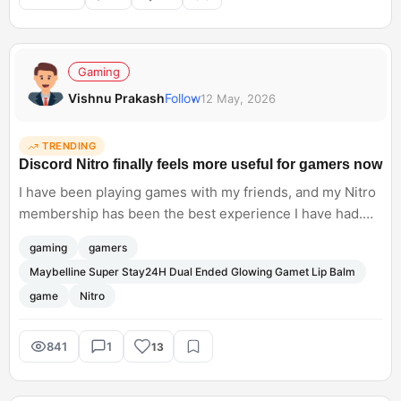
Anthropic. Do you think businesses are ready to rely
heavily on AI workflows yet?
Gaming
Vishnu Prakash
Follow
12 May, 2026
TRENDING
Discord Nitro finally feels more useful for gamers now
I have been playing games with my friends, and my Nitro
membership has been the best experience I have had.
Apart from just cosmetic perks, custom profiles, HD
gaming
gamers
streaming, and bigger uploads, Nitro is now offering real
Maybelline Super Stay24H Dual Ended Glowing Gamet Lip Balm
gaming value with the Xbox Game Pass access, via the
game
Nitro
new Nitro Rewards programme.
841
1
13