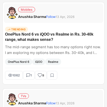
Mobiles
Anushka Sharma
Follow
13 Apr, 2026
TRENDING
OnePlus Nord 6 vs iQOO vs Realme in Rs. 30-40k
range, what makes sense?
The mid-range segment has too many options right now.
I am exploring my options between Rs. 30-40k, and I
have shortlisted the OnePlus Nord 6, as well as iQOO and
OnePlus Nord 6
iQOO
Realme
Realme phones. Now it's hard for me to pick the best
one. Any suggestions?
1062
1
8
TVs
Anushka Sharma
Follow
13 Apr, 2026