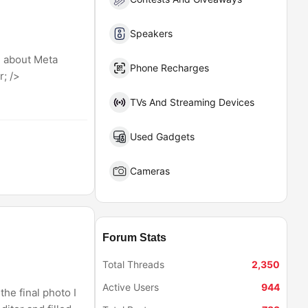
Speakers
d about Meta
Phone Recharges
; />
TVs And Streaming Devices
Used Gadgets
Cameras
Forum Stats
Total Threads
2,350
Active Users
944
he final photo I