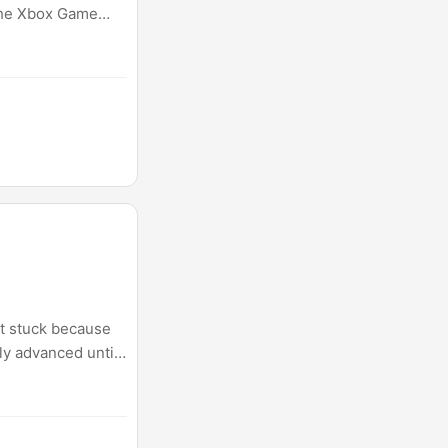
 the Xbox Game
ot stuck because
ly advanced until
n problems feel