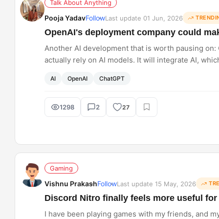
Talk About Anything
Pooja Yadav
Follow
Last update 01 Jun, 2026
TRENDI
OpenAI's deployment company could make
Another AI development that is worth pausing on:
actually rely on AI models. It will integrate AI, wh
However, other models are also onboarding enginee
AI
OpenAI
ChatGPT
workflows yet?
1298
2
27
Gaming
Vishnu Prakash
Follow
Last update 15 May, 2026
TR
Discord Nitro finally feels more useful f
I have been playing games with my friends, and m