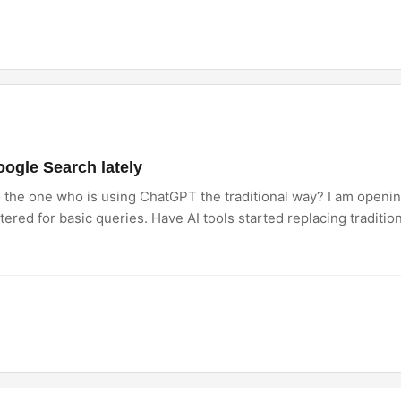
ogle Search lately
o the one who is using ChatGPT the traditional way? I am openi
uttered for basic queries. Have AI tools started replacing traditio