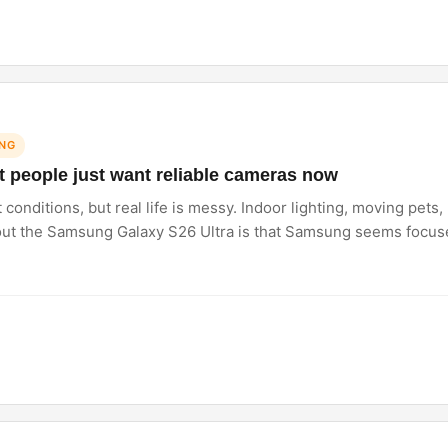
NG
 people just want reliable cameras now
conditions, but real life is messy. Indoor lighting, moving pets
bout the Samsung Galaxy S26 Ultra is that Samsung seems focu
 at. Honestly, that matters way more than chasing crazy specs a