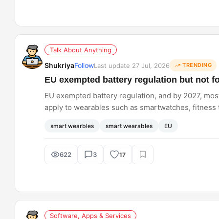
Talk About Anything
Shukriya
Follow
Last update 27 Jul, 2026
TRENDING
EU exempted battery regulation but not f
EU exempted battery regulation, and by 2027, most 
apply to wearables such as smartwatches, fitness t
reduce battery waste concerns?
smart wearbles
smart wearables
EU
622
3
17
Software, Apps & Services