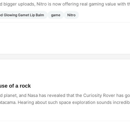
d bigger uploads, Nitro is now offering real gaming value with
e.
ed Glowing Gamet Lip Balm
game
Nitro
se of a rock
 planet, and Nasa has revealed that the Curiosity Rover has g
it Atacama. Hearing about such space exploration sounds incredib
es anyone else love how human these unexpected space missio