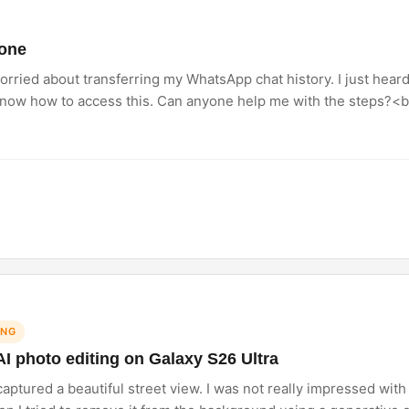
hone
orried about transferring my WhatsApp chat history. I just hear
know how to access this. Can anyone help me with the steps?<br
ING
AI photo editing on Galaxy S26 Ultra
ptured a beautiful street view. I was not really impressed with t