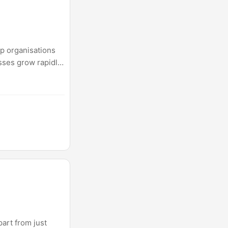
p organisations
esses grow rapidly.
avily on AI
art from just