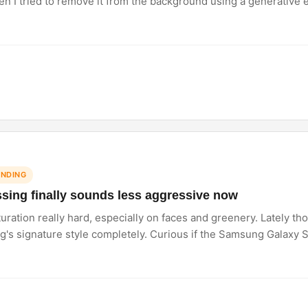
n I tried to remove it from the background using a generative ed
image looked real it did not have those weird watercolour smudge
.
ENDING
ing finally sounds less aggressive now
ation really hard, especially on faces and greenery. Lately th
s signature style completely. Curious if the Samsung Galaxy S2
as