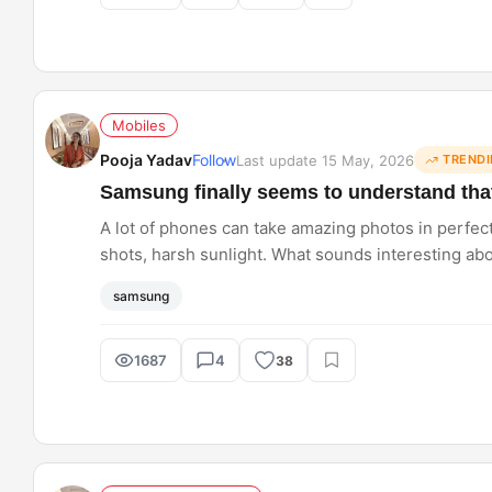
Mobiles
Pooja Yadav
Follow
Last update 15 May, 2026
TRENDI
Samsung finally seems to understand that
A lot of phones can take amazing photos in perfect 
shots, harsh sunlight. What sounds interesting a
camera feel dependable no matter what you point it
samsung
1687
4
38