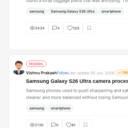
found a stray luggage piece that was annoying. The
the background with beautiful natural scenery. The 
samsung
Samsung Galaxy S26 Ultra
smartphone
nice to see such a level of editing on smartphones
3434
4
123
Mobiles
Vishnu Prakash
Follow
Last update 05 Jun, 2026
TR
Samsung Galaxy S26 Ultra camera process
Samsung phones used to push sharpening and satur
cleaner and more balanced without losing Samsung'
nails that sweet spot consistently across all camer
samsung
smartphone
2136
6
61