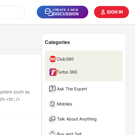
CREATE A NEW
SIGN IN
DISCUSSION
Categories
Club360
Turbo 360
Ask The Expert
system such as
ch.<br; />
Mobiles
Talk About Anything
Buy and Sell