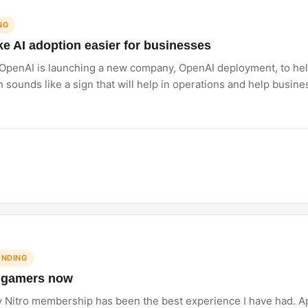
NG
 AI adoption easier for businesses
 OpenAI is launching a new company, OpenAI deployment, to hel
ich sounds like a sign that will help in operations and help busin
rs like Anthropic. Do you think businesses are ready to rely he
ENDING
or gamers now
y Nitro membership has been the best experience I have had. Ap