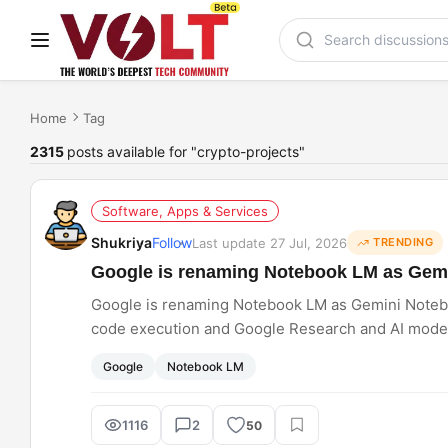
Home
Tag
2315
posts available for "crypto-projects"
Software, Apps & Services
Shukriya
Follow
Last update 27 Jul, 2026
TRENDING
Google is renaming Notebook LM as Gem
Google is renaming Notebook LM as Gemini Noteboo
code execution and Google Research and AI mode. I
Google
Notebook LM
1116
2
50