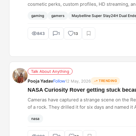
cosmetic perks, custom profiles, HD streaming, an
Pass access, via the new Nitro Rewards programm
gaming
gamers
Maybelline Super Stay24H Dual End
843
1
13
Talk About Anything
Pooja Yadav
Follow
12 May, 2026
TRENDING
NASA Curiosity Rover getting stuck becau
Cameras have captured a strange scene on the Red
of a rock. They drilled it for six days and named 
something surprisingly simple causes delays. Do
nasa
sometimes?