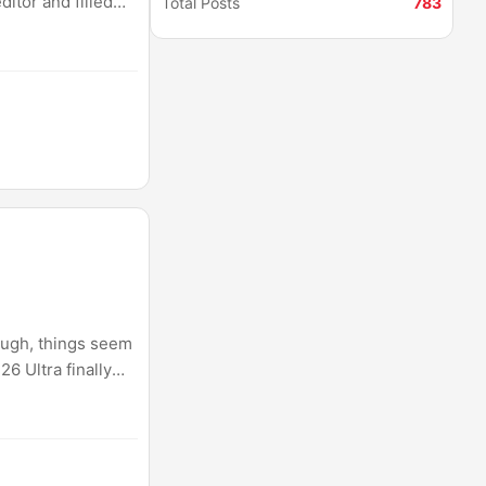
itor and filled
Total Posts
783
s at all. It is
ough, things seem
6 Ultra finally