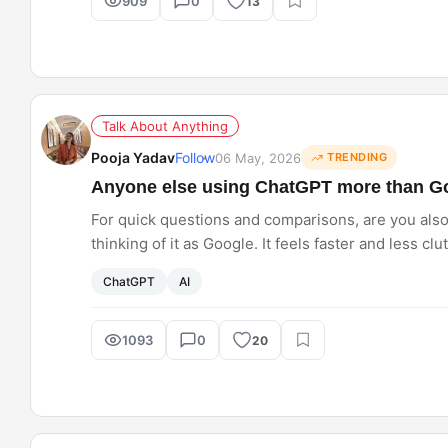
909
0
13
Talk About Anything
Pooja Yadav
Follow
06 May, 2026
TRENDING
Anyone else using ChatGPT more than Go
For quick questions and comparisons, are you als
thinking of it as Google. It feels faster and less cl
too?
ChatGPT
AI
1093
0
20