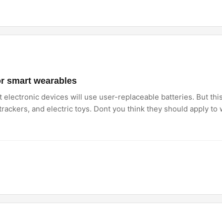
or smart wearables
electronic devices will use user-replaceable batteries. But thi
rackers, and electric toys. Dont you think they should apply to 