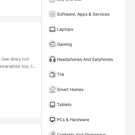
Software, Apps & Services
Laptops
Gaming
s law does not
Headphones And Earphones
wearables too, to
TVs
Smart Homes
Tablets
PCs & Hardware
Contests And Giveaways