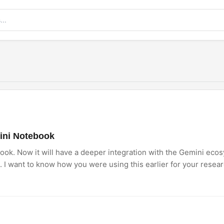
ini Notebook
k. Now it will have a deeper integration with the Gemini eco
 want to know how you were using this earlier for your resear