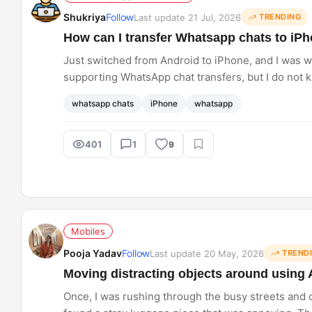
Shukriya
Follow
Last update 21 Jul, 2026
TRENDING
How can I transfer Whatsapp chats to iP
Just switched from Android to iPhone, and I was w
supporting WhatsApp chat transfers, but I do not 
whatsapp chats
iPhone
whatsapp
401
1
9
Mobiles
Pooja Yadav
Follow
Last update 20 May, 2026
TREND
Moving distracting objects around using 
Once, I was rushing through the busy streets and ca