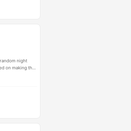
, random night
sed on making the
t this point.