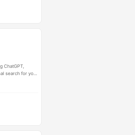
ng ChatGPT,
nal search for you,