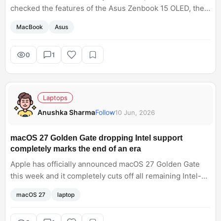
checked the features of the Asus Zenbook 15 OLED, the
specifications and features amazed me. Now, I am
MacBook
Asus
confused which one to pick?
0
1
Laptops
Anushka Sharma
Follow
10 Jun, 2026
macOS 27 Golden Gate dropping Intel support
completely marks the end of an era
Apple has officially announced macOS 27 Golden Gate
this week and it completely cuts off all remaining Intel-
based Macs. It makes sense and aligns with a vision of
macOS 27
laptop
Apple pushing local AI architecture. At the same time, it is
crazy to see that the transition to Apple Silicon is