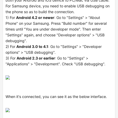
both your Android and iOS device to PC/Mac via USB cable.
For Samsung device, you need to enable USB debugging on
the phone so as to build the connection.
1) For
Android 4.2 or newer
: Go to "Settings" > "About
Phone" on your Samsung. Press "Build number" for several
times until "You are under developer mode". Then enter
"Settings" again, and choose "Developer options" > "USB
debugging".
2) For
Android 3.0 to 4.1
: Go to "Settings" > "Developer
options" > "USB debugging".
3) For
Android 2.3 or earlier
: Go to "Settings" >
"Applications" > "Development". Check "USB debugging".
When it's connected, you can see it as the below interface.