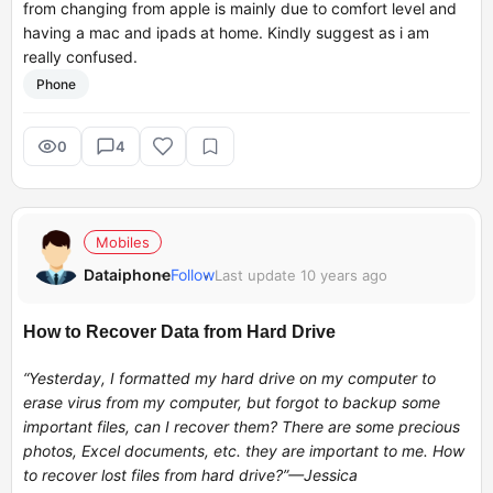
from changing from apple is mainly due to comfort level and
having a mac and ipads at home. Kindly suggest as i am
really confused.
Phone
0
4
Mobiles
Dataiphone
Follow
Last update 10 years ago
How to Recover Data from Hard Drive
“Yesterday, I formatted my hard drive on my computer to
erase virus from my computer, but forgot to backup some
important files, can I recover them? There are some precious
photos, Excel documents, etc. they are important to me. How
to recover lost files from hard drive?”—Jessica