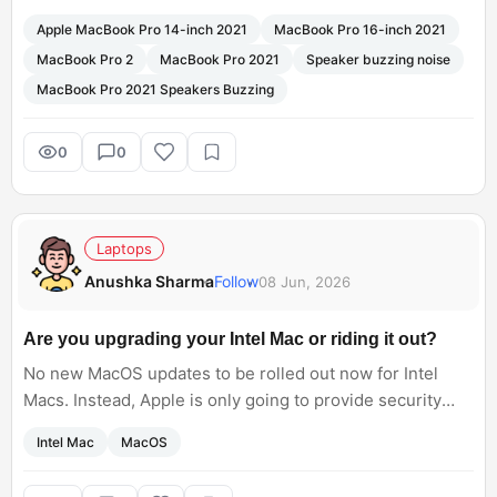
music at low volume.
Apple MacBook Pro 14-inch 2021
MacBook Pro 16-inch 2021
Some users also said that after changing the MacBook,
MacBook Pro 2
MacBook Pro 2021
Speaker buzzing noise
this problem still existed in the new MacBook.
MacBook Pro 2021 Speakers Buzzing
0
0
Laptops
Anushka Sharma
Follow
08 Jun, 2026
Are you upgrading your Intel Mac or riding it out?
No new MacOS updates to be rolled out now for Intel
Macs. Instead, Apple is only going to provide security
updates. Update to M-series PCs makes sense for daily
Intel Mac
MacOS
workflow nowadays, but I am still curious what Intel Mac
owners are planning next?