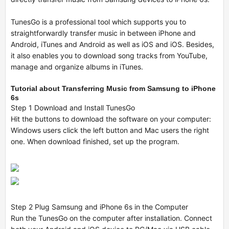
TunesGo is a professional tool which supports you to
straightforwardly transfer music in between iPhone and
Android, iTunes and Android as well as iOS and iOS. Besides,
it also enables you to download song tracks from YouTube,
manage and organize albums in iTunes.
Tutorial about Transferring Music from Samsung to iPhone
6s
Step 1 Download and Install TunesGo
Hit the buttons to download the software on your computer:
Windows users click the left button and Mac users the right
one. When download finished, set up the program.
Step 2 Plug Samsung and iPhone 6s in the Computer
Run the TunesGo on the computer after installation. Connect