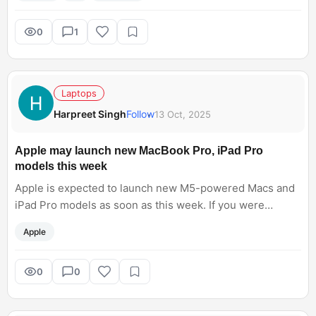
call. I have noticed distorted and grainy image quality,
that feels terrible. Does Mac offers better than Windows
0
1
laptop?
Laptops
Harpreet Singh
Follow
13 Oct, 2025
Apple may launch new MacBook Pro, iPad Pro
models this week
Apple is expected to launch new M5-powered Macs and
iPad Pro models as soon as this week. If you were
looking to upgrade or switch to a Mac, would you be
Apple
willing to wait?
Apple doesn't usually hold a physical event for such
0
0
product launches, so expect something to be announced
on the company's website directly.