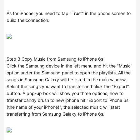
As for iPhone, you need to tap "Trust" in the phone screen to
build the connection.
Step 3 Copy Music from Samsung to iPhone 6s
Click the Samsung device in the left menu and hit the "Music"
option under the Samsung panel to open the playlists. All the
songs in Samsung Galaxy will be listed in the main window.
Select the songs you want to transfer and click the "Export"
button. A pop-up box will show you three options,
how to
transfer candy crush to new iphone
hit "Export to iPhone 6s
(the name of your iPhone)", the selected music will start
transferring from Samsung Galaxy to iPhone 6s.