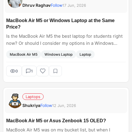
Dhruv Raghav
Follow
17 Jun, 2026
MacBook Air M5 or Windows Laptop at the Same
Price?
Is the MacBook Air M5 the best laptop for students right
now? Or should I consider my options in a Windows
laptop like the Lenovo Yoga Slim 7x or the ASUS
MacBook Air M5
Windows Laptop
Laptop
Zenbook? Both laptops come at the same price. Which
one is a good option?
0
1
Laptops
Shukriya
Follow
12 Jun, 2026
MacBook Air M5 or Asus Zenbook 15 OLED?
MacBook Air M5 was on my bucket list, but when I