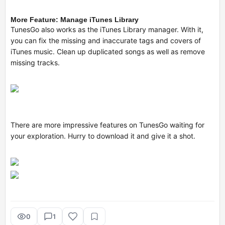
More Feature: Manage iTunes Library
TunesGo also works as the iTunes Library manager. With it,
you can fix the missing and inaccurate tags and covers of
iTunes music. Clean up duplicated songs as well as remove
missing tracks.
There are more impressive features on TunesGo waiting for
your exploration. Hurry to download it and give it a shot.
0
1