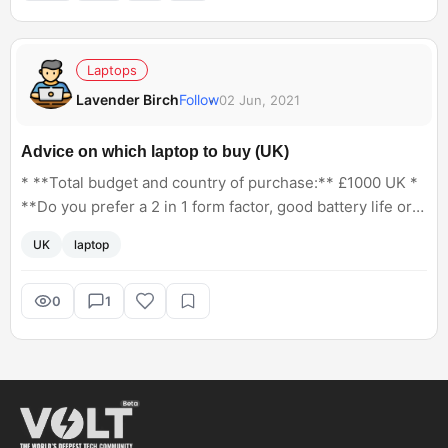
Laptops
Lavender Birch
Follow
02 Jun, 2021
Advice on which laptop to buy (UK)
* **Total budget and country of purchase:** £1000 UK *
**Do you prefer a 2 in 1 form factor, good battery life or
best specifications for the money? Pick or include any
UK
laptop
that apply.** Best specs for the money * **How
important is weight and thinness to you?** I would travel
with the laptop so something not too bulky would be
0
1
preferable * **Which OS do you require? Windows, Mac,
Chrome OS, Linux.** Windows * **Do you have a
preferred screen size? If indifferent, put N/A.** Large
enough for photo editing * **Are you doing any
CAD/video editing/photo editing/gaming? List which
programs/games you desire to run.** Photo editing with