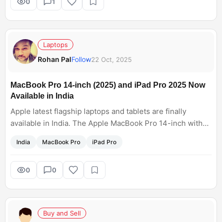
officially absolute.
0
1
Laptops
Rohan Pal
Follow
22 Oct, 2025
MacBook Pro 14-inch (2025) and iPad Pro 2025 Now
Available in India
Apple latest flagship laptops and tablets are finally
available in India. The Apple MacBook Pro 14-inch with
flagship Apple M5 chipset is available at a starting price
India
MacBook Pro
iPad Pro
at Rs. 1,69,900, while the iPad Pro with M5 chip price in
India starts at Rs. 99,990.Full details
here:https://www.gadgets360.com/laptops/news/macboo
0
0
k-pro-14-inch-2025-price-in-india-sale-availability-
ipad-pro-with-m5-chip-offers-apple-store-9495169
Buy and Sell