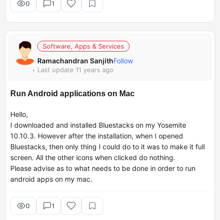
0
1
Software, Apps & Services
Ramachandran Sanjith
Follow
Last update 11 years ago
Run Android applications on Mac
Hello,
I downloaded and installed Bluestacks on my Yosemite
10.10.3. However after the installation, when I opened
Bluestacks, then only thing I could do to it was to make it full
screen. All the other icons when clicked do nothing.
Please advise as to what needs to be done in order to run
android apps on my mac.
0
1