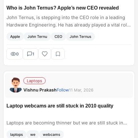
Who is John Ternus? Apple’s new CEO revealed
John Ternus, is stepping into the CEO role in a leading
Hardware Engineering. He has already played a vital role
in the iPad and Mac transitions. Do you think having a
Apple
John Ternu
CEO
John Ternus
hardware-focused leader as CEO could bring more
ambitious devices, like a foldable, sooner?
0
1
Laptops
Vishnu Prakash
Follow
11 Mar, 2026
Laptop webcams are still stuck in 2010 quality
Laptops are becoming thinner but we are still stuck in
2010 era with webcams. Though i never cared about it
laptops
we
webcams
earlier, but when pandemic forced me into hours of video