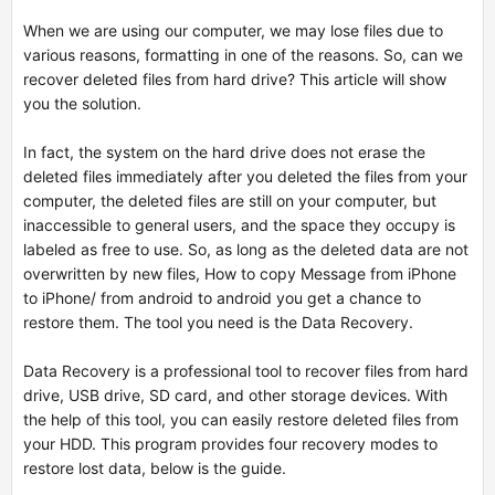
When we are using our computer, we may lose files due to
various reasons, formatting in one of the reasons. So, can we
recover deleted files from hard drive? This article will show
you the solution.
In fact, the system on the hard drive does not erase the
deleted files immediately after you deleted the files from your
computer, the deleted files are still on your computer, but
inaccessible to general users, and the space they occupy is
labeled as free to use. So, as long as the deleted data are not
overwritten by new files,
How to copy Message from iPhone
to iPhone/ from android to android
you get a chance to
restore them. The tool you need is the Data Recovery.
Data Recovery is a professional tool to recover files from hard
drive, USB drive, SD card, and other storage devices. With
the help of this tool, you can easily restore deleted files from
your HDD. This program provides four recovery modes to
restore lost data, below is the guide.