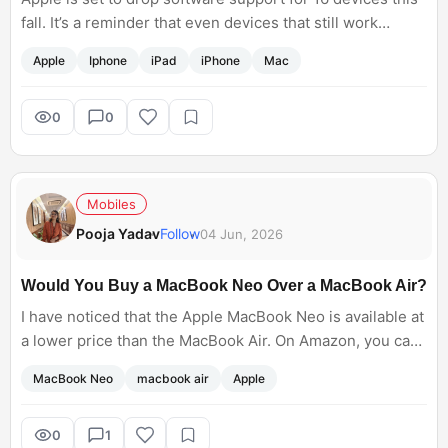
fall. It’s a reminder that even devices that still work
perfectly well can suddenly miss out on new features
Apple
Iphone
iPad
iPhone
Mac
and updates. If your iPhone, iPad, or Mac makes the list,
are you planning to upgrade immediately or stick with it
for a little longer?
0
0
Mobiles
Pooja Yadav
Follow
04 Jun, 2026
Would You Buy a MacBook Neo Over a MacBook Air?
I have noticed that the Apple MacBook Neo is available at
a lower price than the MacBook Air. On Amazon, you can
get a MacBook Neo at around 73K, while Air is above
MacBook Neo
macbook air
Apple
90K. Do you also feel that people would recommend Mac
Neo instead of MacBook Air?
0
1