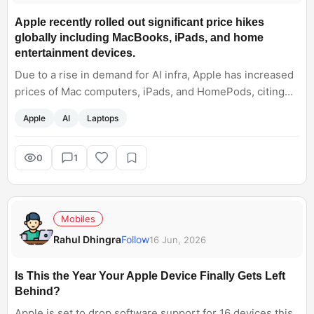
Apple recently rolled out significant price hikes
globally including MacBooks, iPads, and home
entertainment devices.
Due to a rise in demand for AI infra, Apple has increased
prices of Mac computers, iPads, and HomePods, citing
rising costs of memory and storage components. Now a
Apple
AI
Laptops
central question arises for me: will this push users to
premium Windows laptops, or will they stick to the Apple
ecosystem?
0
1
Mobiles
Rahul Dhingra
Follow
16 Jun, 2026
Is This the Year Your Apple Device Finally Gets Left
Behind?
Apple is set to drop software support for 16 devices this