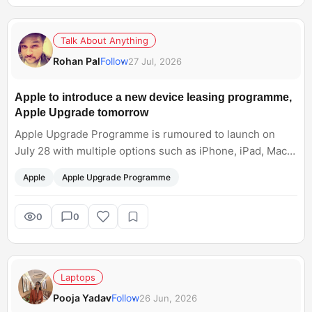
Talk About Anything
Rohan Pal
Follow
27 Jul, 2026
Apple to introduce a new device leasing programme,
Apple Upgrade tomorrow
Apple Upgrade Programme is rumoured to launch on
July 28 with multiple options such as iPhone, iPad, Mac
and Apple Watch. Would you consider upgrading or
Apple
Apple Upgrade Programme
returning to the device later?
0
0
Laptops
Pooja Yadav
Follow
26 Jun, 2026