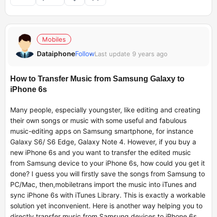
Mobiles
Dataiphone
Follow
Last update 9 years ago
How to Transfer Music from Samsung Galaxy to
iPhone 6s
Many people, especially youngster, like editing and creating
their own songs or music with some useful and fabulous
music-editing apps on Samsung smartphone, for instance
Galaxy S6/ S6 Edge, Galaxy Note 4. However, if you buy a
new iPhone 6s and you want to transfer the edited music
from Samsung device to your iPhone 6s, how could you get it
done? I guess you will firstly save the songs from Samsung to
PC/Mac, then,
mobiletrans
import the music into iTunes and
sync iPhone 6s with iTunes Library. This is exactly a workable
solution yet inconvenient. Here is another way helping you to
directly transfer music from Samsung devices to iPhone 6s.