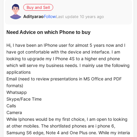
Buy and Sell
Adityarao
Follow
Last update 10 years ago
Need Advice on which Phone to buy
Hi, I have been an IPhone user for almost 5 years now and I
have got comfortable with the device and interface. I am
looking to upgrade my I Phone 4S to a higher end phone
which will serve my business needs. I mainly use the following
applications
Email (need to review presentations in MS Office and PDF
formats)
Whatsapp
Skype/Face Time
Calls
Camera
While Iphones would be my first choice, I am open to looking
at other mobiles. The shortlisted phones are i phone 6,
Samsung S6 edge, Note 4 and One Plus one. While my interia