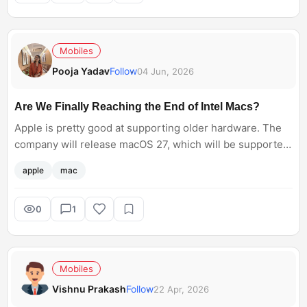
Mobiles
Pooja Yadav
Follow
04 Jun, 2026
Are We Finally Reaching the End of Intel Macs?
Apple is pretty good at supporting older hardware. The
company will release macOS 27, which will be supported
on Intel Macs. Will you be upgrading to this or keep using
apple
mac
the older Mac versions?
0
1
Mobiles
Vishnu Prakash
Follow
22 Apr, 2026