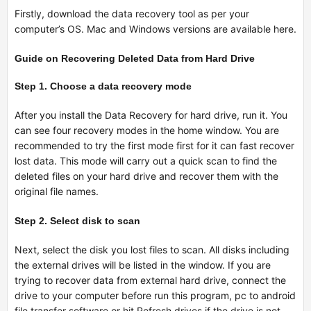
Firstly, download the data recovery tool as per your
computer’s OS. Mac and Windows versions are available here.
Guide on Recovering Deleted Data from Hard Drive
Step 1. Choose a data recovery mode
After you install the Data Recovery for hard drive, run it. You
can see four recovery modes in the home window. You are
recommended to try the first mode first for it can fast recover
lost data. This mode will carry out a quick scan to find the
deleted files on your hard drive and recover them with the
original file names.
Step 2. Select disk to scan
Next, select the disk you lost files to scan. All disks including
the external drives will be listed in the window. If you are
trying to recover data from external hard drive, connect the
drive to your computer before run this program,
pc to android
file transfer software
or hit Refresh drives if the drive is not