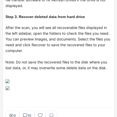
displayed.
Step 3. Recover deleted data from hard drive
After the scan, you will see all recoverable files displayed in
the left sidebar, open the folders to check the files you need.
You can preview images, and documents. Select the files you
need and click Recover to save the recovered files to your
computer.
Note: Do not save the recovered files to the disk where you
lost data, or, it may overwrite some delete data on the disk.
0
10