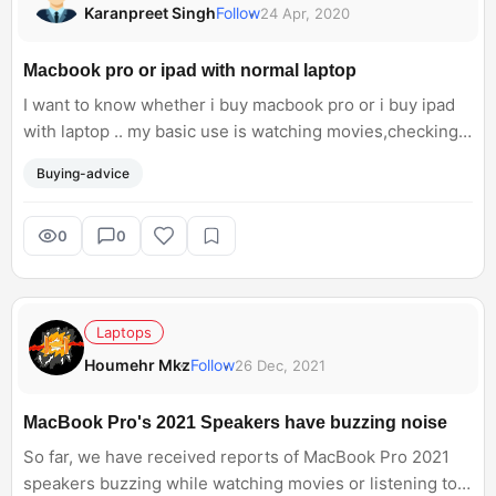
Karanpreet Singh
Follow
24 Apr, 2020
Macbook pro or ipad with normal laptop
I want to know whether i buy macbook pro or i buy ipad
with laptop .. my basic use is watching movies,checking
mails and for taking back up of my iphone
Buying-advice
0
0
Laptops
Houmehr Mkz
Follow
26 Dec, 2021
MacBook Pro's 2021 Speakers have buzzing noise
So far, we have received reports of MacBook Pro 2021
speakers buzzing while watching movies or listening to