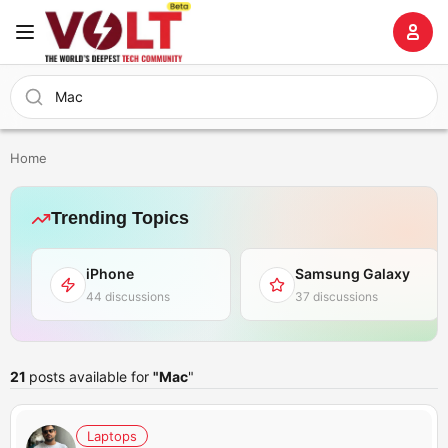
Home
Trending Topics
iPhone
Samsung Galaxy
44 discussions
37 discussions
21
posts available for
"Mac
"
Laptops