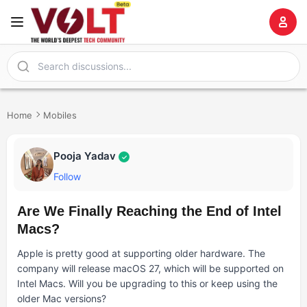
Home
Mobiles
Pooja Yadav
✓
Follow
Are We Finally Reaching the End of Intel
Macs?
Apple is pretty good at supporting older hardware. The
company will release macOS 27, which will be supported on
Intel Macs. Will you be upgrading to this or keep using the
older Mac versions?