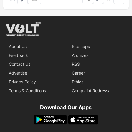
About Us
Sitemaps
Feedback
Archives
Contact Us
RSS
Advertise
Career
Privacy Policy
Ethics
Terms & Conditions
Complaint Redressal
Download Our Apps