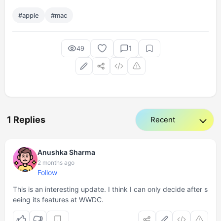
#apple
#mac
1
49
1 Replies
Anushka Sharma
2 months ago
Follow
This is an interesting update. I think I can only decide after s
eeing its features at WWDC.