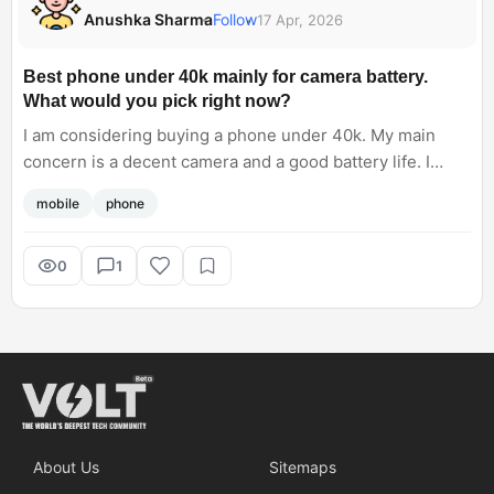
Anushka Sharma
Follow
17 Apr, 2026
Best phone under 40k mainly for camera battery.
What would you pick right now?
I am considering buying a phone under 40k. My main
concern is a decent camera and a good battery life. I
have a few options in my mind, Vivo V70, OnePlus Nord 6
mobile
phone
and Realme GT 7. Which one could be the right pick?
0
1
About Us
Sitemaps