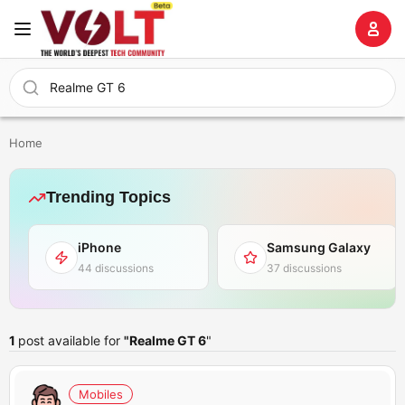
Home
Trending Topics
iPhone
Samsung Galaxy
44 discussions
37 discussions
1
post available for
"Realme GT 6
"
Mobiles