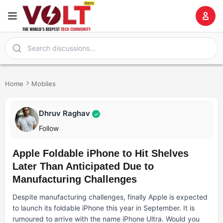
Home
Mobiles
Dhruv Raghav
✓
Follow
Apple Foldable iPhone to Hit Shelves
Later Than Anticipated Due to
Manufacturing Challenges
Despite manufacturing challenges, finally Apple is expected
to launch its foldable iPhone this year in September. It is
rumoured to arrive with the name iPhone Ultra. Would you