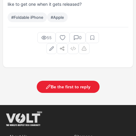
like to get one when it gets released?
#Foldable iPhone
#Apple
0
55
Be the first to reply