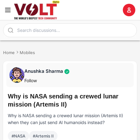
Home
Mobiles
Anushka Sharma
✓
Follow
Why is NASA sending a crewed lunar
mission (Artemis II)
Why is NASA sending a crewed lunar mission (Artemis II)
when they can just send AI humanoids instead?
#NASA
#Artemis II