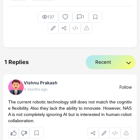
1
137
1 Replies
Vishnu Prakash
Follow
4 months ago
The current robotic technology still does not match the cognitiv
e flexibility. Also they lack the ability to innovate. However, NAS
A is not completely ignoring AI but is interested in human-robot
collaboration.