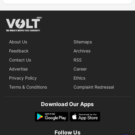
About Us
Sitemaps
Feedback
Archives
Contact Us
RSS
Advertise
Career
Privacy Policy
Ethics
Terms & Conditions
Complaint Redressal
Download Our Apps
Follow Us