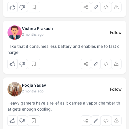
Vishnu Prakash
Follow
2 months ago
I like that it consumes less battery and enables me to fast c
harge.
Pooja Yadav
Follow
2 months ago
Heavy gamers have a relief as it carries a vapor chamber th
at gets enough cooling.