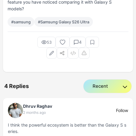
feature you have noticed comparing it with Galaxy S
models?
#samsung
#Samsung Galaxy S26 Ultra
4
53
4 Replies
Dhruv Raghav
Follow
2 months ago
I think the powerful ecosystem is better than the Galaxy S s
eries.