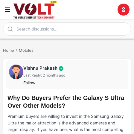
Home
Mobiles
Vishnu Prakash
✓
Last Reply: 2 months ago
Follow
Why Do Buyers Prefer the Galaxy S Ultra
Over Other Models?
Premium buyers are willing to invest in the Samsung Galaxy
Ultra the major attraction is the advanced cameras and
larger display. If you have one, what is the most compelling