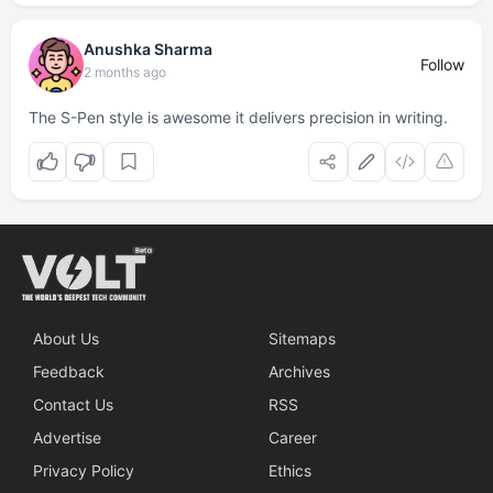
Anushka Sharma
Follow
2 months ago
The S-Pen style is awesome it delivers precision in writing.
About Us
Sitemaps
Feedback
Archives
Contact Us
RSS
Advertise
Career
Privacy Policy
Ethics