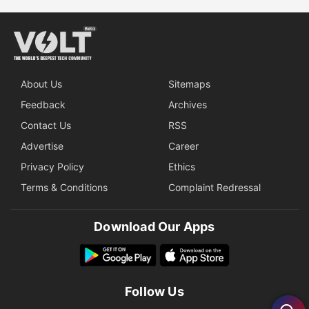
About Us
Sitemaps
Feedback
Archives
Contact Us
RSS
Advertise
Career
Privacy Policy
Ethics
Terms & Conditions
Complaint Redressal
Download Our Apps
Follow Us