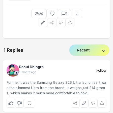
1
20
1 Replies
Rahul Dhingra
Follow
1 month ago
For me, it was the Samsung Galaxy S26 Ultra launch as it wa
s the slimmest Ultra from the brand. It weighs just 214 gram
s, which makes it much more comfortable to hold.