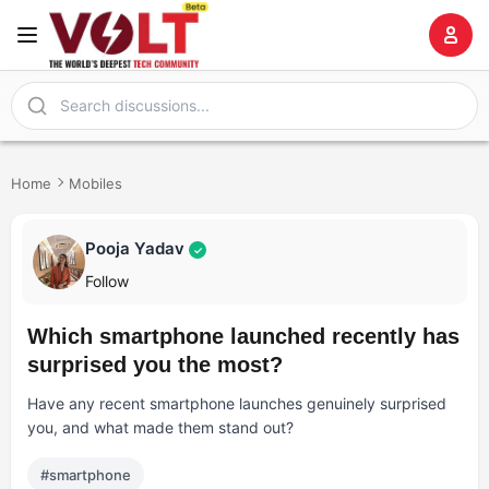
Home
Mobiles
Pooja Yadav
✓
Follow
Which smartphone launched recently has
surprised you the most?
Have any recent smartphone launches genuinely surprised
you, and what made them stand out?
#smartphone