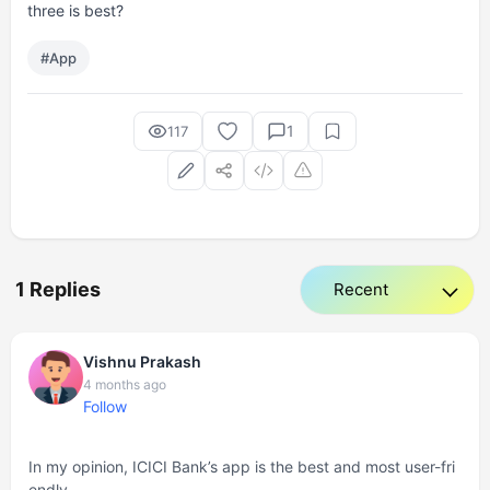
three is best?
#App
1
117
1 Replies
Vishnu Prakash
4 months ago
Follow
In my opinion, ICICI Bank’s app is the best and most user-fri
endly.