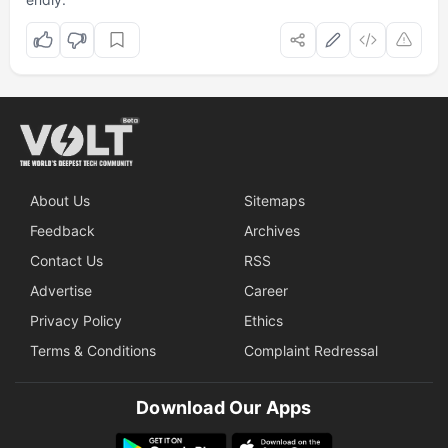
About Us
Sitemaps
Feedback
Archives
Contact Us
RSS
Advertise
Career
Privacy Policy
Ethics
Terms & Conditions
Complaint Redressal
Download Our Apps