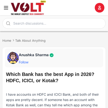
Home
Talk About Anything
Anushka Sharma
✓
Follow
Which Bank has the best App in 2026?
HDFC, ICICI, or Kotak?
I have accounts on HDFC and ICICI Bank, and both of their
apps are pretty decent. If someone has an account with
Kotak Bank as well, can they tell me which app among the