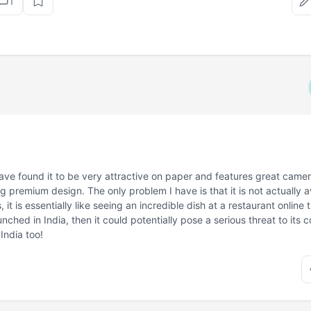
1
have found it to be very attractive on paper and features great cam
g premium design. The only problem I have is that it is not actually a
 it is essentially like seeing an incredible dish at a restaurant online t
aunched in India, then it could potentially pose a serious threat to its 
India too!