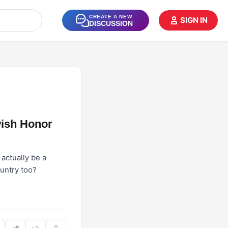
CREATE A NEW
SIGN IN
DISCUSSION
wish Honor
actually be a
ountry too?