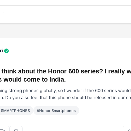
ri
✓
think about the Honor 600 series? I really 
 would come to India.
ing strong phones globally, so I wonder if the 600 series would 
ia. Do you also feel that this phone should be released in our c
r SMARTPHONES
#Honor Smartphones