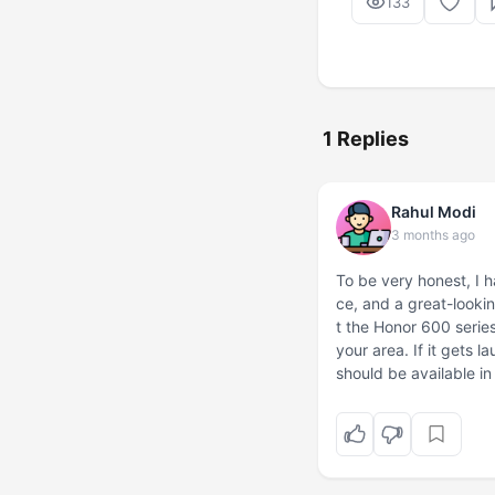
133
1 Replies
Rahul Modi
3 months ago
To be very honest, I 
ce, and a great-lookin
t the Honor 600 series,
your area. If it gets l
should be available in 