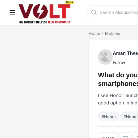
Home
Mobiles
Aman Tiwa
Follow
What do you 
smartphones
I see Honor launch
good option in Ind
#Honor
#Hono