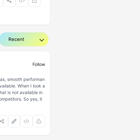
Follow
eras, smooth performan
vailable. When I look a
hat is not available in
competitors. So yes, it