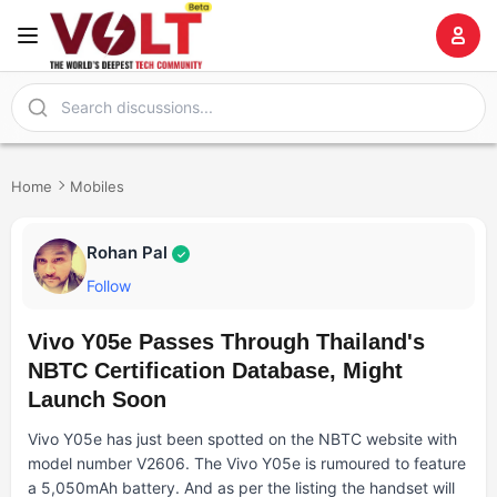
Home
Mobiles
Rohan Pal
✓
Follow
Vivo Y05e Passes Through Thailand's
NBTC Certification Database, Might
Launch Soon
Vivo Y05e has just been spotted on the NBTC website with
model number V2606. The Vivo Y05e is rumoured to feature
a 5,050mAh battery. And as per the listing the handset will