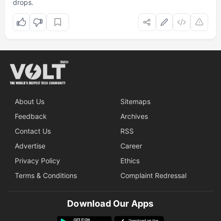
drops.
About Us
Sitemaps
Feedback
Archives
Contact Us
RSS
Advertise
Career
Privacy Policy
Ethics
Terms & Conditions
Complaint Redressal
Download Our Apps