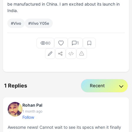
be manufactured in China. I am excited about its launch in
India.
#Vivo
#Vivo Y05e
1
80
1 Replies
Rohan Pal
1 month ago
Follow
Awesome news! Cannot wait to see its specs when it finally