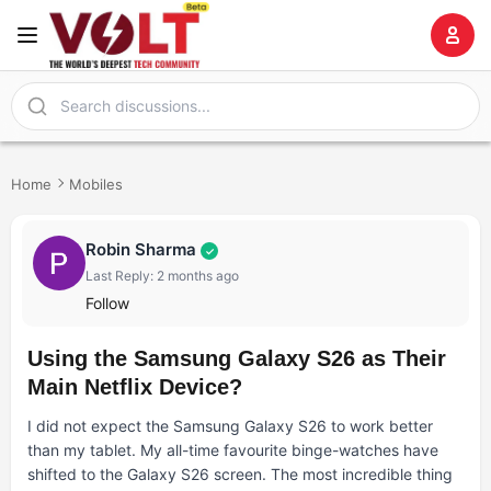
Home
Mobiles
Robin Sharma
✓
Last Reply: 2 months ago
Follow
Using the Samsung Galaxy S26 as Their
Main Netflix Device?
I did not expect the Samsung Galaxy S26 to work better
than my tablet. My all-time favourite binge-watches have
shifted to the Galaxy S26 screen. The most incredible thing