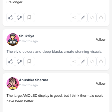
urs longer.
Shukriya
Follow
2 months ago
The vivid colours and deep blacks create stunning visuals.
Anushka Sharma
Follow
2 months ago
The large AMOLED display is good, but I think thermals could
have been better.