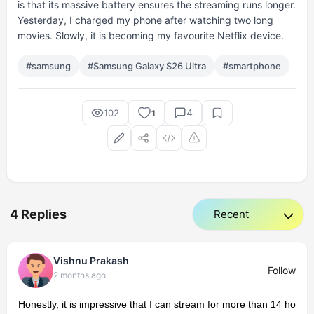
is that its massive battery ensures the streaming runs longer.
Yesterday, I charged my phone after watching two long
movies. Slowly, it is becoming my favourite Netflix device.
#samsung
#Samsung Galaxy S26 Ultra
#smartphone
4
102
1
4 Replies
Vishnu Prakash
Follow
2 months ago
Honestly, it is impressive that I can stream for more than 14 ho