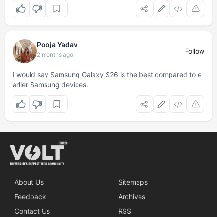
Pooja Yadav
Follow
2 months ago
I would say Samsung Galaxy S26 is the best compared to e
arlier Samsung devices.
About Us
Sitemaps
Feedback
Archives
Contact Us
RSS