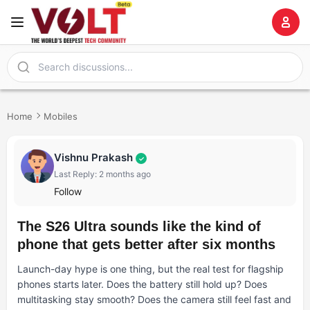
Home
Mobiles
Vishnu Prakash
✓
Last Reply: 2 months ago
Follow
The S26 Ultra sounds like the kind of
phone that gets better after six months
Launch-day hype is one thing, but the real test for flagship
phones starts later. Does the battery still hold up? Does
multitasking stay smooth? Does the camera still feel fast and