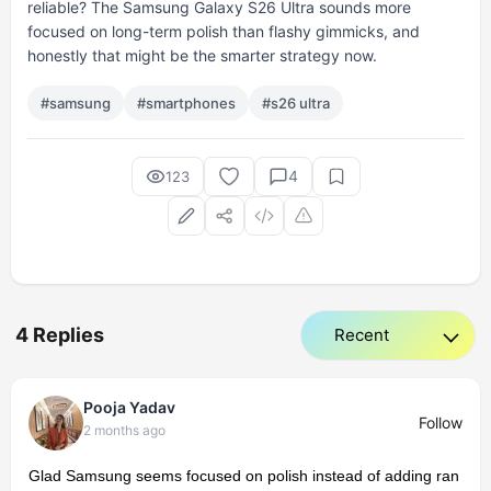
reliable? The Samsung Galaxy S26 Ultra sounds more
focused on long-term polish than flashy gimmicks, and
honestly that might be the smarter strategy now.
#samsung
#smartphones
#s26 ultra
4
123
4 Replies
Pooja Yadav
Follow
2 months ago
Glad Samsung seems focused on polish instead of adding ran