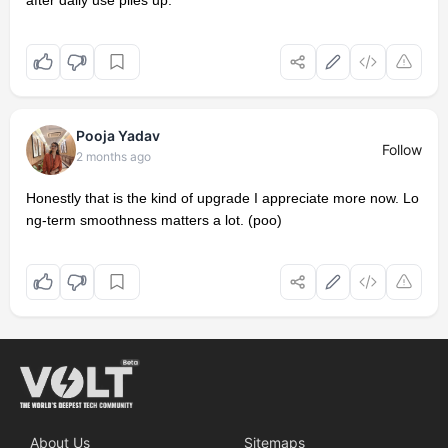
after daily use piles up.
Pooja Yadav
Follow
2 months ago
Honestly that is the kind of upgrade I appreciate more now. Lo
ng-term smoothness matters a lot. (poo)
About Us
Sitemaps