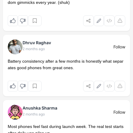
dom gimmicks every year. (shuk)
Dhruv Raghav
Follow
2 months ago
Battery consistency after a few months is honestly what separ
ates good phones from great ones.
Anushka Sharma
Follow
2 months ago
Most phones feel fast during launch week. The real test starts