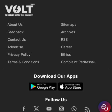
About Us
Sitemaps
Feedback
Archives
Contact Us
RSS
Advertise
Career
Privacy Policy
Ethics
Terms & Conditions
Complaint Redressal
Download Our Apps
Follow Us