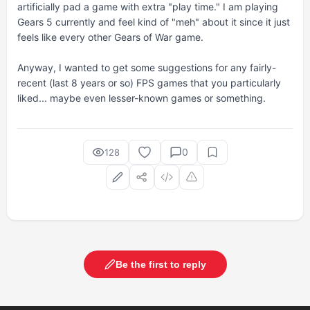
artificially pad a game with extra "play time." I am playing
Gears 5 currently and feel kind of "meh" about it since it just
feels like every other Gears of War game.
Anyway, I wanted to get some suggestions for any fairly-
recent (last 8 years or so) FPS games that you particularly
liked... maybe even lesser-known games or something.
0
128
Be the first to reply