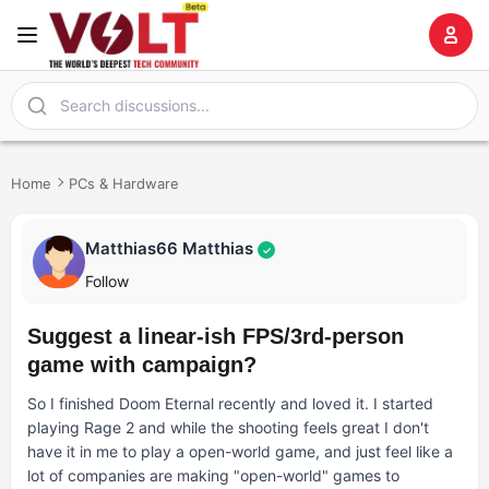
Home
PCs & Hardware
Matthias66 Matthias
✓
Follow
Suggest a linear-ish FPS/3rd-person
game with campaign?
So I finished Doom Eternal recently and loved it. I started
playing Rage 2 and while the shooting feels great I don't
have it in me to play a open-world game, and just feel like a
lot of companies are making "open-world" games to