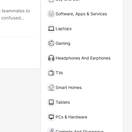
th teammates to
Software, Apps & Services
m confused
Laptops
Gaming
Headphones And Earphones
TVs
Smart Homes
Tablets
PCs & Hardware
Contests And Giveaways