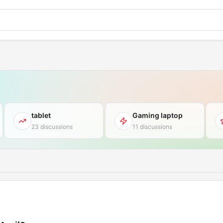
tablet
Gaming laptop
23 discussions
11 discussions