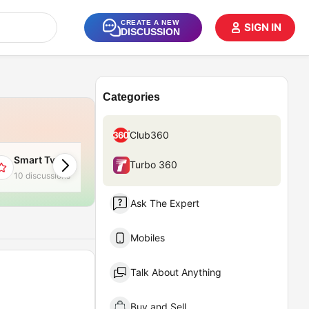
CREATE A NEW
SIGN IN
DISCUSSION
Categories
Club360
Smart Tv
Apple MacBook
Turbo 360
10 discussions
6 discussions
Ask The Expert
Mobiles
Talk About Anything
Buy and Sell