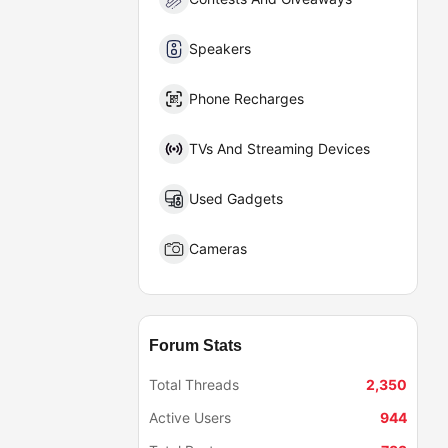
Speakers
Phone Recharges
TVs And Streaming Devices
Used Gadgets
Cameras
Forum Stats
Total Threads
2,350
Active Users
944