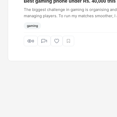
Best gaming phone under Rs. 40,000 this 
The biggest challenge in gaming is organising and 
managing players. To run my matches smoother, I
between the two: iQOO Neo 10 or the OnePlus 13R.
gaming
0
1