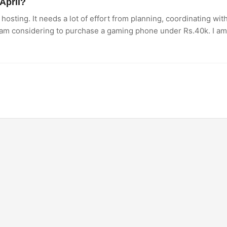
April?
hosting. It needs a lot of effort from planning, coordinating wi
 am considering to purchase a gaming phone under Rs.40k. I a
 Which one would be the right option?