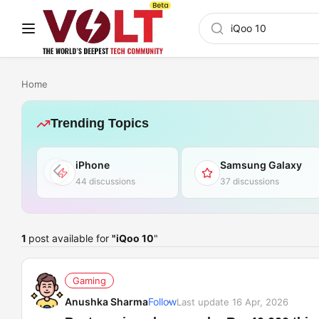
Home
Trending Topics
iPhone
Samsung Galaxy
44 discussions
37 discussions
1
post available for
"iQoo 10
"
Gaming
Anushka Sharma
Follow
Last update 16 Apr, 2026