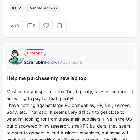
My grandmother lives alone with caretakers coming in at
CCTV
Remote-Access
different points in the day/night. I live in UK with my
family and would like to invest in a CCTV kit that lets me
monitor what's happening in the house in India from UK
0
0
through a web/app portal. What would you suggest?
Thanks.
Laptops
Stanrubin
Follow
10 Jun, 2015
Regards,
Pragya
Help me purchase my new lap top
Most important spec of all is "build quality, service, support". I
am willing to pay for that quality!
I have nothing against large PC companies, HP, Dell, Lenovo,
Sony, etc. That said, it seems very difficult to get close to
what I'm looking for from these main suppliers. I live in the US
but discovered in my research, small PC builders, they seem
to cater to gamers, hi end business machines, but some will
work with someone like me. Some were even in the UK and