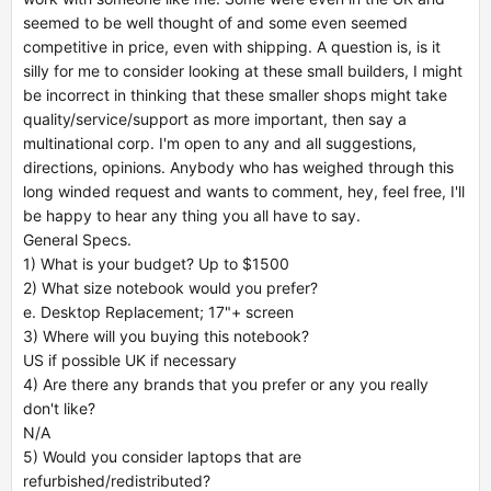
seemed to be well thought of and some even seemed
competitive in price, even with shipping. A question is, is it
silly for me to consider looking at these small builders, I might
be incorrect in thinking that these smaller shops might take
quality/service/support as more important, then say a
multinational corp. I'm open to any and all suggestions,
directions, opinions. Anybody who has weighed through this
long winded request and wants to comment, hey, feel free, I'll
be happy to hear any thing you all have to say.
General Specs.
1) What is your budget? Up to $1500
2) What size notebook would you prefer?
e. Desktop Replacement; 17"+ screen
3) Where will you buying this notebook?
US if possible UK if necessary
4) Are there any brands that you prefer or any you really
don't like?
N/A
5) Would you consider laptops that are
refurbished/redistributed?