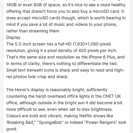
16GB or even 8GB of space, so it's nice to see a more healthy
offering that doesn't force you to also buy a microSD card. It
does accept microSD cards though, which is worth bearing in
mind if you save a lot of music and videos to your phone,
rather than streaming them.
Display
The 5.5-inch screen has a full-HD (1,920x1,080-pixel)
resolution, giving it a pixel density of 400 pixels per inch.
That's the same size and resolution as the iPhone 6 Plus, and
in terms of clarity, there's nothing to differentiate the two.
Small text beneath icons is sharp and easy to read and high-
res photos look crisp and sharp.
The Honor's display is reasonably bright, sufficiently
countering the harsh overhead office lights in the CNET UK
office, although outside in the bright sun it did become a bit
more difficult to see, even when set to max brightness.
Colours are bold and vibrant, making Netflix shows like
'Breaking Bad," "SpongeBob" or indeed "Power Rangers" look
good.