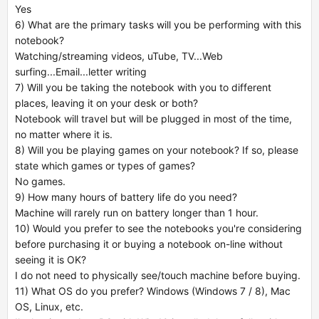
Yes
6) What are the primary tasks will you be performing with this
notebook?
Watching/streaming videos, uTube, TV...Web
surfing...Email...letter writing
7) Will you be taking the notebook with you to different
places, leaving it on your desk or both?
Notebook will travel but will be plugged in most of the time,
no matter where it is.
8) Will you be playing games on your notebook? If so, please
state which games or types of games?
No games.
9) How many hours of battery life do you need?
Machine will rarely run on battery longer than 1 hour.
10) Would you prefer to see the notebooks you're considering
before purchasing it or buying a notebook on-line without
seeing it is OK?
I do not need to physically see/touch machine before buying.
11) What OS do you prefer? Windows (Windows 7 / 8), Mac
OS, Linux, etc.