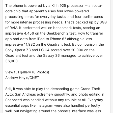
The phone is powered by a Kirin 925 processor -- an octa-
core chip that apparently uses four lower-powered
processing cores for everyday tasks, and four burlier cores
for more intense processing needs. That's backed up by 3GB
of RAM. It performed well on benchmark tests, scoring an
impressive 4,456 on the Geekbench 2 test,
How to transfer
app and data from iPad to iPhone 6?
although a less
impressive 11,982 on the Quadrant test. By comparison, the
Sony Xperia Z3 and LG G4 scored over 20,000 on the
Quadrant test and the Galaxy S6 managed to achieve over
36,000.
View full gallery (8 Photos)
Andrew Hoyle/CNET
Still, it was able to play the demanding game Grand Theft
Auto: San Andreas extremely smoothly, and photo editing in
Snapseed was handled without any trouble at all. Everyday
essential apps like Instagram were also handled perfectly
well, but navigating around the phone's interface was less