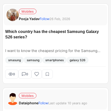
Mobiles
Pooja Yadav
Follow
26 Feb, 2026
Which country has the cheapest Samsung Galaxy
S26 series?
I want to know the cheapest pricing for the Samsung
Galaxy S26 series. I’m trying to compare international
smasung
samsung
smartphones
galaxy S26
prices across regions like the US, India, the UK, and the
UAE and would like to know where does the this model
has the most affordable prices. Also, will the currency
0
0
conversion, taxes, and duties affect the overall price?
Mobiles
Dataiphone
Follow
Last update 10 years ago