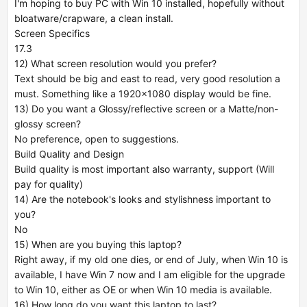
I'm hoping to buy PC with Win 10 installed, hopefully without
bloatware/crapware, a clean install.
Screen Specifics
17.3
12) What screen resolution would you prefer?
Text should be big and east to read, very good resolution a
must. Something like a 1920x1080 display would be fine.
13) Do you want a Glossy/reflective screen or a Matte/non-
glossy screen?
No preference, open to suggestions.
Build Quality and Design
Build quality is most important also warranty, support (Will
pay for quality)
14) Are the notebook's looks and stylishness important to
you?
No
15) When are you buying this laptop?
Right away, if my old one dies, or end of July, when Win 10 is
available, I have Win 7 now and I am eligible for the upgrade
to Win 10, either as OE or when Win 10 media is available.
16) How long do you want this laptop to last?