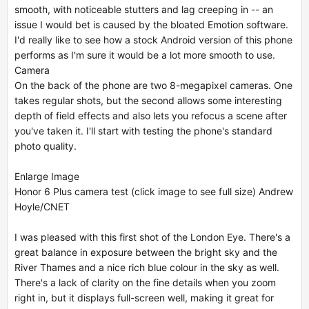
smooth, with noticeable stutters and lag creeping in -- an
issue I would bet is caused by the bloated Emotion software.
I'd really like to see how a stock Android version of this phone
performs as I'm sure it would be a lot more smooth to use.
Camera
On the back of the phone are two 8-megapixel cameras. One
takes regular shots, but the second allows some interesting
depth of field effects and also lets you refocus a scene after
you've taken it. I'll start with testing the phone's standard
photo quality.
Enlarge Image
Honor 6 Plus camera test (click image to see full size) Andrew
Hoyle/CNET
I was pleased with this first shot of the London Eye. There's a
great balance in exposure between the bright sky and the
River Thames and a nice rich blue colour in the sky as well.
There's a lack of clarity on the fine details when you zoom
right in, but it displays full-screen well, making it great for