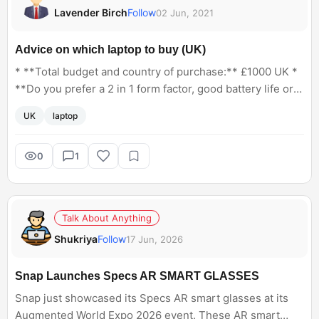
Lavender Birch
Follow
02 Jun, 2021
Advice on which laptop to buy (UK)
* **Total budget and country of purchase:** £1000 UK *
**Do you prefer a 2 in 1 form factor, good battery life or
best specifications for the money? Pick or include any
UK
laptop
that apply.** Best specs for the money * **How
important is weight and thinness to you?** I would travel
with the laptop so something not too bulky would be
0
1
preferable * **Which OS do you require? Windows, Mac,
Chrome OS, Linux.** Windows * **Do you have a
preferred screen size? If indifferent, put N/A.** Large
Talk About Anything
enough for photo editing * **Are you doing any
Shukriya
Follow
17 Jun, 2026
CAD/video editing/photo editing/gaming? List which
programs/games you desire to run.** Photo editing with
photoshop * **If you're gaming, do you have certain
Snap Launches Specs AR SMART GLASSES
games you want to play? At what settings and FPS do you
Snap just showcased its Specs AR smart glasses at its
want?** Not for gaming * **Any specific requirements
Augmented World Expo 2026 event. These AR smart