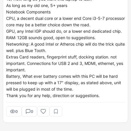
As long as my old one, 5+ years
Notebook Components
CPU, a decent dual core or a lower end Core i3-5-7 processor
core may be a better choice down the road.
GPU, any Intel IGP should do, or a lower end dedicated chip.
RAM: 12GB sounds good, open to suggestions.
Networking: A good Intel or Atheros chip will do the trick quite
well. plus Blue Tooth.
Extras Card readers, fingerprint stuff, docking station. not
important. Connections for USB 2 and 3, MDMI, ethernet, yes
important.
Battery, What ever battery comes with this PC will be hard
pressed to keep up with a 17" display, as stated above, unit
will be plugged in most of the time.
Thank you for any help, direction or suggestions.
0
0