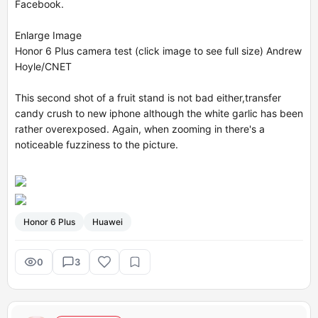
Facebook.
Enlarge Image
Honor 6 Plus camera test (click image to see full size) Andrew
Hoyle/CNET
This second shot of a fruit stand is not bad either,
transfer
candy crush to new iphone
although the white garlic has been
rather overexposed. Again, when zooming in there's a
noticeable fuzziness to the picture.
Honor 6 Plus
Huawei
0
3