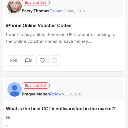
Buy and Sell
Patsy Thomas
Follow
23 May, 2016
iPhone Online Voucher Codes
I want to buy online iPhone in UK (London). Looking for
the online voucher codes to save money.
I came across
GoGroopie voucher codes.
0
0
Please suggest more codes.
Thanks
Buy and Sell
Pragya Mohan
Follow
16 Jul, 2016
What is the best CCTV software/tool in the market?
Hi,