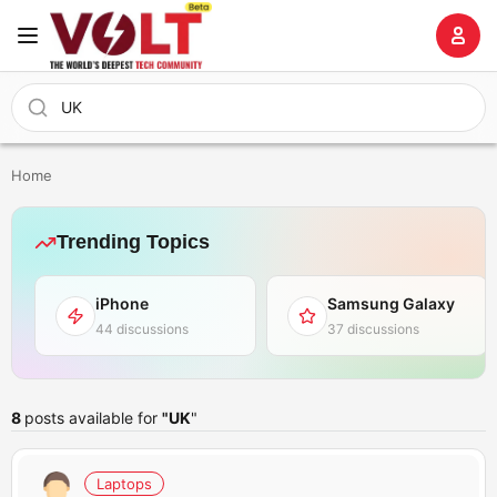
Home
Trending Topics
iPhone
Samsung Galaxy
44 discussions
37 discussions
8
posts available for
"UK
"
Laptops