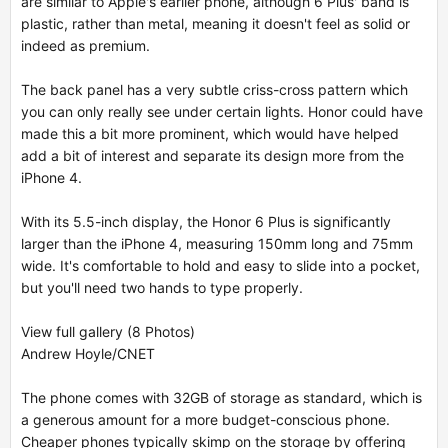
are similar to Apple's earlier phone, although 6 Plus' band is
plastic, rather than metal, meaning it doesn't feel as solid or
indeed as premium.
The back panel has a very subtle criss-cross pattern which
you can only really see under certain lights. Honor could have
made this a bit more prominent, which would have helped
add a bit of interest and separate its design more from the
iPhone 4.
With its 5.5-inch display, the Honor 6 Plus is significantly
larger than the iPhone 4, measuring 150mm long and 75mm
wide. It's comfortable to hold and easy to slide into a pocket,
but you'll need two hands to type properly.
View full gallery (8 Photos)
Andrew Hoyle/CNET
The phone comes with 32GB of storage as standard, which is
a generous amount for a more budget-conscious phone.
Cheaper phones typically skimp on the storage by offering