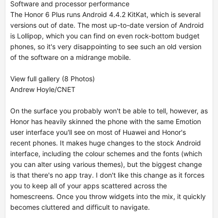
Software and processor performance
The Honor 6 Plus runs Android 4.4.2 KitKat, which is several
versions out of date. The most up-to-date version of Android
is Lollipop, which you can find on even rock-bottom budget
phones, so it's very disappointing to see such an old version
of the software on a midrange mobile.
View full gallery (8 Photos)
Andrew Hoyle/CNET
On the surface you probably won't be able to tell, however, as
Honor has heavily skinned the phone with the same Emotion
user interface you'll see on most of Huawei and Honor's
recent phones. It makes huge changes to the stock Android
interface, including the colour schemes and the fonts (which
you can alter using various themes), but the biggest change
is that there's no app tray. I don't like this change as it forces
you to keep all of your apps scattered across the
homescreens. Once you throw widgets into the mix, it quickly
becomes cluttered and difficult to navigate.