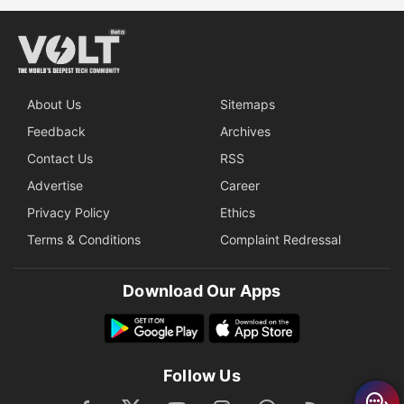
About Us
Sitemaps
Feedback
Archives
Contact Us
RSS
Advertise
Career
Privacy Policy
Ethics
Terms & Conditions
Complaint Redressal
Download Our Apps
Follow Us