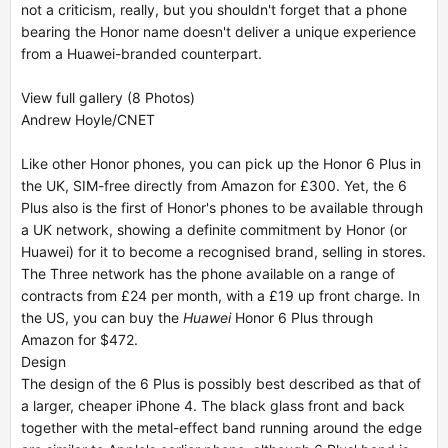
not a criticism, really, but you shouldn't forget that a phone
bearing the Honor name doesn't deliver a unique experience
from a Huawei-branded counterpart.
View full gallery (8 Photos)
Andrew Hoyle/CNET
Like other Honor phones, you can pick up the Honor 6 Plus in
the UK, SIM-free directly from Amazon for £300. Yet, the 6
Plus also is the first of Honor's phones to be available through
a UK network, showing a definite commitment by Honor (or
Huawei) for it to become a recognised brand, selling in stores.
The Three network has the phone available on a range of
contracts from £24 per month, with a £19 up front charge. In
the US, you can buy the
Huawei
Honor 6 Plus through
Amazon for $472.
Design
The design of the 6 Plus is possibly best described as that of
a larger, cheaper iPhone 4. The black glass front and back
together with the metal-effect band running around the edge