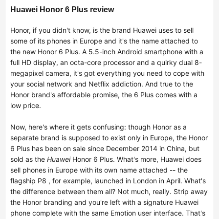
Huawei Honor 6 Plus review
Honor, if you didn't know, is the brand Huawei uses to sell
some of its phones in Europe and it's the name attached to
the new Honor 6 Plus. A 5.5-inch Android smartphone with a
full HD display, an octa-core processor and a quirky dual 8-
megapixel camera, it's got everything you need to cope with
your social network and Netflix addiction. And true to the
Honor brand's affordable promise, the 6 Plus comes with a
low price.
Now, here's where it gets confusing: though Honor as a
separate brand is supposed to exist only in Europe, the Honor
6 Plus has been on sale since December 2014 in China, but
sold as the
Huawei
Honor 6 Plus. What's more, Huawei does
sell phones in Europe with its own name attached -- the
flagship P8 , for example, launched in London in April. What's
the difference between them all? Not much, really. Strip away
the Honor branding and you're left with a signature Huawei
phone complete with the same Emotion user interface. That's