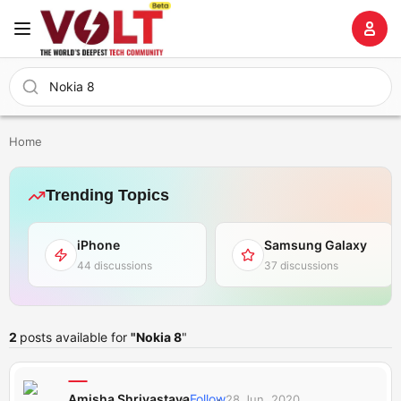
Home
Trending Topics
iPhone
Samsung Galaxy
44 discussions
37 discussions
2
posts available for
"Nokia 8
"
Amisha Shrivastava
Follow
28 Jun, 2020