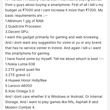
from u guys about buying a smartphone. First of all i tell u my
budget us ₹7000 and i cant increase it more than ₹7200. My
basic requirements are ::--
1.Minimum 1 gig of RAM.
2.Quadcore Processor.
3.Decent GPU.
I want this gadget primarily for gaming and web browsing.
And i dont want any suggestion for xiomi or yu or any brand
that has no service center in Indore. And again i tell u i want
this smartphone for gaming.
I have found some by myself. Tell me about whuch is best ::--
1.Nokia Lumia 638
2.ZTE grand quad lite
3.ZTE grand x2
4.Huawei Honor Holly/Bee
5.Lenovo A6000
6.Xolo Omega 5.0
And i dont care whether it is Windows or Android. Or Internal
Storage. And i want to play games like Nfs, Asphalt 8 abd
Modern Combat 4.