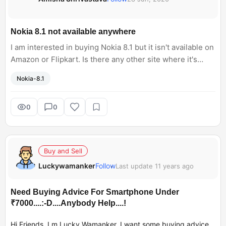
Nokia 8.1 not available anywhere
I am interested in buying Nokia 8.1 but it isn't available on
Amazon or Flipkart. Is there any other site where it's
available? I don't want open box/refurbished phone.
Nokia-8.1
0
0
Buy and Sell
Luckywamanker
Follow
Last update 11 years ago
Need Buying Advice For Smartphone Under
₹7000....:-D....Anybody Help....!
Hi Friends. I m Lucky Wamanker. I want some buying advice