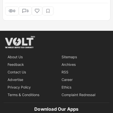
0
3
About Us
Sitemaps
Feedback
Archives
Contact Us
RSS
Advertise
Career
Privacy Policy
Ethics
Terms & Conditions
Complaint Redressal
Download Our Apps