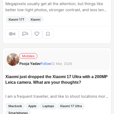
Megapixels usually get all the attention, but things like
better low-light photos, stronger contrast, and less lens
flare often make a bigger difference in everyday
Xiaomi 17T
Xiaomi
photography.
0
1
Mobiles
Pooja Yadav
Follow
02 Mar, 2026
Xiaomi just dropped the Xiaomi 17 Ultra with a 200MP
Leica camera. What are your thoughts?
I am a frequent traveller, and like to shoot locations more
often. I especially like to capture mountains. As a
Macbook
Apple
Laptops
Xiaomi 17 Ultra
professional photographer, I never liked using a
Smartphones