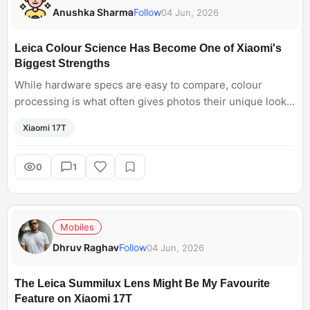
Anushka Sharma
Follow
04 Jun, 2026
Leica Colour Science Has Become One of Xiaomi's
Biggest Strengths
While hardware specs are easy to compare, colour
processing is what often gives photos their unique look
and character. The Xiaomi 17T samples shared by
Xiaomi 17T
reviewers look impressive.
0
1
Mobiles
Dhruv Raghav
Follow
04 Jun, 2026
The Leica Summilux Lens Might Be My Favourite
Feature on Xiaomi 17T