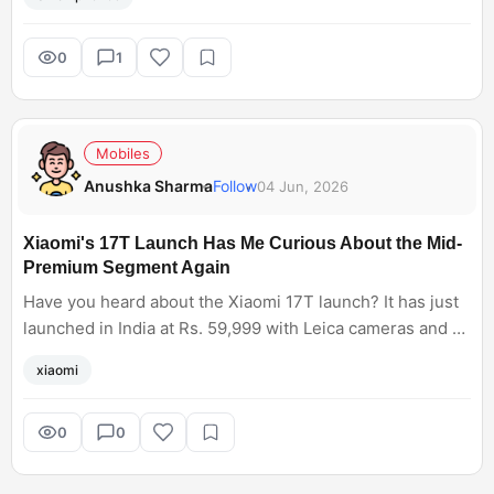
smartphone. I only use it to capture moments for a family
photo or to collect memories. With the recently launched
Xiaomi 17 Ultra, I am excited to shoot with it, from action
0
1
shots to portraits to nighttime cityscapes. It has a 200 MP
Leica camera and mechanical zoom capabilities, enabling
you to record video with autofocus.
Mobiles
Anushka Sharma
Follow
04 Jun, 2026
Xiaomi's 17T Launch Has Me Curious About the Mid-
Premium Segment Again
Have you heard about the Xiaomi 17T launch? It has just
launched in India at Rs. 59,999 with Leica cameras and a
6500mAh battery. I feel the space between budget
xiaomi
phones and true flagships is competitive right now.
0
0