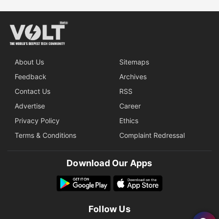
About Us
Sitemaps
Feedback
Archives
Contact Us
RSS
Advertise
Career
Privacy Policy
Ethics
Terms & Conditions
Complaint Redressal
Download Our Apps
Follow Us