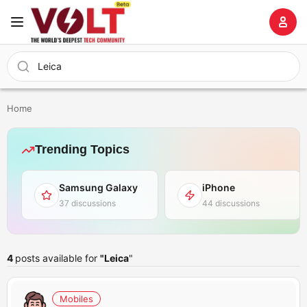
Home
Trending Topics
Samsung Galaxy
iPhone
37 discussions
44 discussions
4
posts available for
"Leica
"
Mobiles