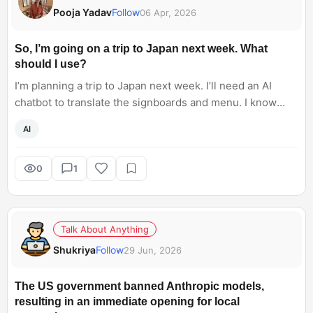
Pooja Yadav
Follow
06 Apr, 2026
So, I’m going on a trip to Japan next week. What
should I use?
I’m planning a trip to Japan next week. I’ll need an AI
chatbot to translate the signboards and menu. I know
basic Japanese, so I would require a translation feature
AI
to easily converse with locals. I am aware of Galaxy AI,
but I don’t have a Samsung phone. Any travel-friendly
chatbot that I can use?
0
1
Talk About Anything
Shukriya
Follow
29 Jun, 2026
The US government banned Anthropic models,
resulting in an immediate opening for local