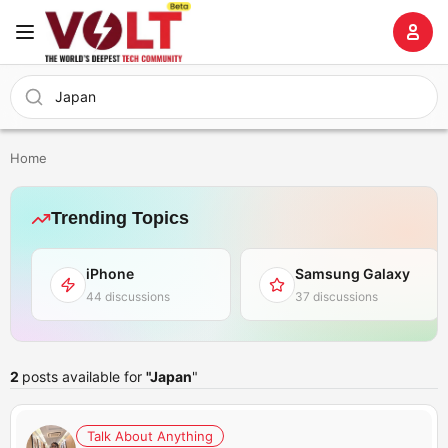
Home
Trending Topics
iPhone
Samsung Galaxy
44 discussions
37 discussions
2
posts available for
"Japan
"
Talk About Anything