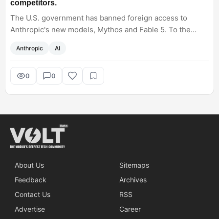
competitors.
​The U.S. government has banned foreign access to
Anthropic's new models, Mythos and Fable 5. To the
effect of this, startups in Japan (Sakana AI) and China
Anthropic
AI
(360) instantly launched their own alternative tools to fill
that sudden gap. Will this restriction fastrack the
competitors? What are your opinions on this?
0
0
About Us
Sitemaps
Feedback
Archives
Contact Us
RSS
Advertise
Career