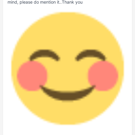
mind, please do mention it..Thank you