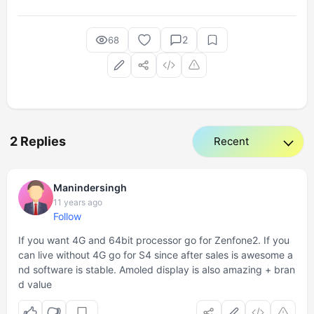
2
68
2 Replies
Manindersingh
11 years ago
Follow
If you want 4G and 64bit processor go for Zenfone2. If you
can live without 4G go for S4 since after sales is awesome a
nd software is stable. Amoled display is also amazing + bran
d value