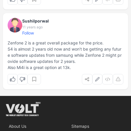
Sushilporwal
11 years ago
Follow
Zenfone 2 is a great overall package for the price.
S4 is almost 2 years old now and won't be getting any futur
e software updates from samsung while Zenfone 2 might pr
ovide software updates for 2 years.
Also Mi4i is a great option at 13k.
About Us
Sitemaps