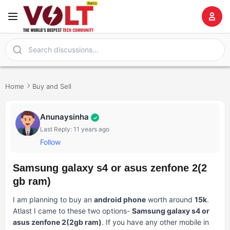
Home
Buy and Sell
Anunaysinha
✓
Last Reply: 11 years ago
Follow
Samsung galaxy s4 or asus zenfone 2(2
gb ram)
I am planning to buy an
android phone
worth around
15k
.
Atlast I came to these two options-
Samsung galaxy s4 or
asus zenfone 2(2gb ram)
. If you have any other mobile in