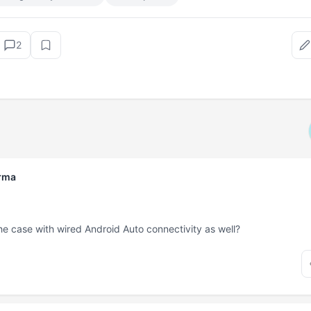
2
rma
t the case with wired Android Auto connectivity as well?