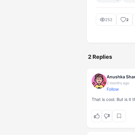
252
2
2 Replies
Anushka Sha
2 months ago
Follow
That is cool. But is i