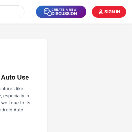
CREATE A NEW
SIGN IN
DISCUSSION
 Auto Use
eatures like
, especially in
well due to its
Android Auto