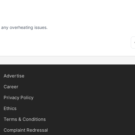
d any overheating issues.
Advertise
Career
Privacy Policy
Ethics
Terms & Conditions
Complaint Redressal