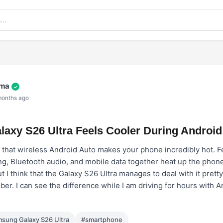
rma
✓
months ago
axy S26 Ultra Feels Cooler During Android
w that wireless Android Auto makes your phone incredibly hot. F
ng, Bluetooth audio, and mobile data together heat up the phone
 I think that the Galaxy S26 Ultra manages to deal with it pretty 
er. I can see the difference while I am driving for hours with 
sung Galaxy S26 Ultra
#smartphone