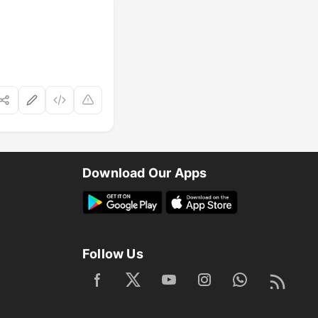
Download Our Apps
Follow Us