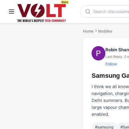
Home
Mobiles
Robin Sha
Last Reply: 2 
Follow
Samsung Gal
I think we all kno
navigation, chargi
Delhi summers. But
large vapour chamb
enabled.
#samsung
#Sam