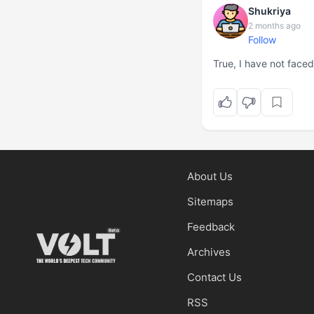
Shukriya
2 months ago
Follow
True, I have not face
About Us
Sitemaps
Feedback
Archives
Contact Us
RSS