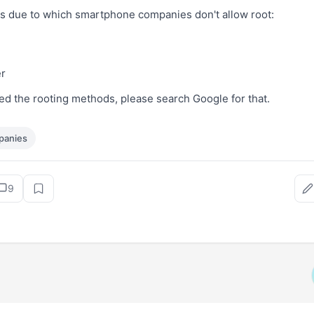
 due to which smartphone companies don't allow root:
r
ted the rooting methods, please search Google for that.
panies
9