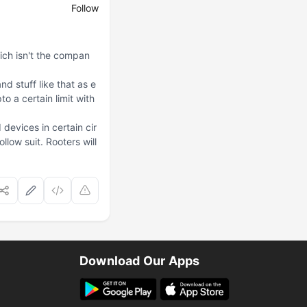
Follow
hich isn't the compan
d stuff like that as e
 a certain limit with
evices in certain cir
low suit. Rooters will
Download Our Apps