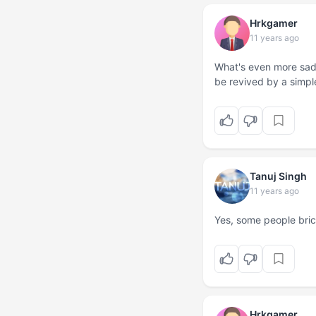
Hrkgamer
11 years ago
What's even more sad 
be revived by a simpl
Tanuj Singh
11 years ago
Yes, some people brick
Hrkgamer