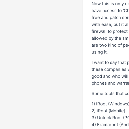
Now this is only o
have access to 'C
free and patch so
with ease, but it 
firewall to protec
allowed by the sma
are two kind of pe
using it.
I want to say that
these companies vo
good and who will 
phones and warran
Some tools that c
1)
iRoot
(Windows
2)
iRoot
(Mobile)
3)
Unlock Root
(PC
4)
Framaroot
(Andr