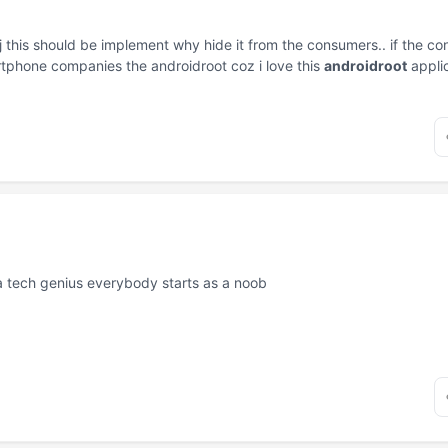
j this should be implement why hide it from the consumers.. if the co
artphone companies the androidroot coz i love this
androidroot
appli
a tech genius everybody starts as a noob