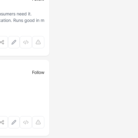
nsumers need it.
cation. Runs good in m
Follow