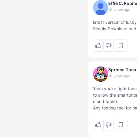
Effie C. Robi
10 years ago
latest version of lu
Simply Download and i
Sprince Doca
10 years ago
Yeah you're right tanu
to allow the smartph
e and tablet.
Any rooting tool for 