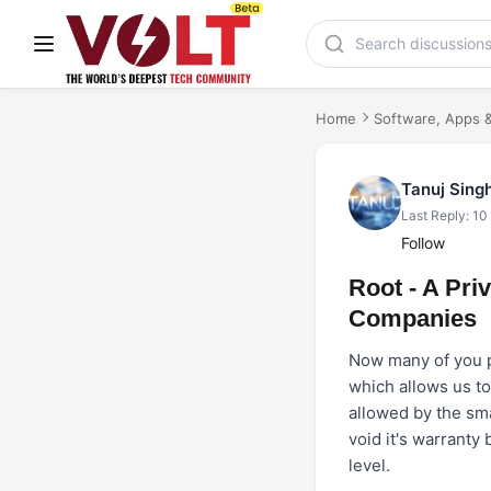
Home
Software, Apps &
Tanuj Sing
Last Reply: 10
Follow
Root - A Pr
Companies
Now many of you pe
which allows us to
allowed by the sma
void it's warranty
level.