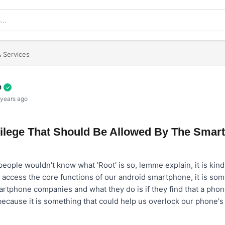
 Services
h
✓
 years ago
ivilege That Should Be Allowed By The Smar
ople wouldn't know what 'Root' is so, lemme explain, it is kind o
 access the core functions of our android smartphone, it is some
rtphone companies and what they do is if they find that a phone
 because it is something that could help us overlock our phone'