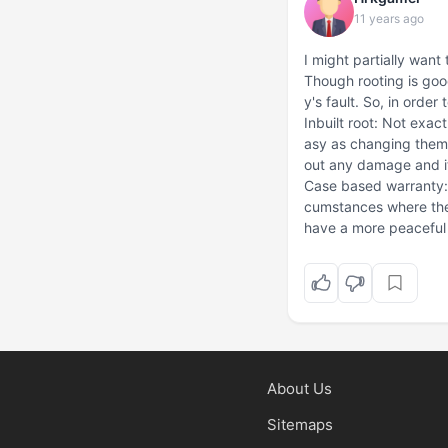
11 years ago
I might partially want t
Though rooting is good
y's fault. So, in orde
Inbuilt root: Not exac
asy as changing them
out any damage and it'
Case based warranty: 
cumstances where the 
have a more peaceful l
About Us
Sitemaps