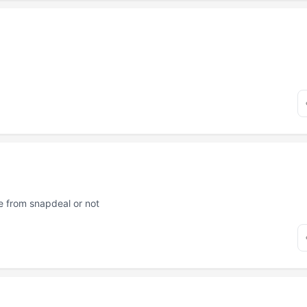
ne from snapdeal or not