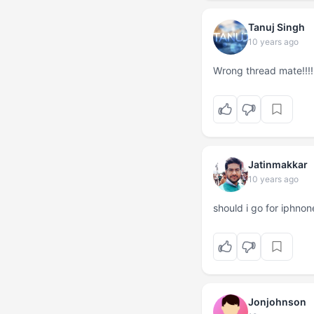
Tanuj Singh
10 years ago
Wrong thread mate!!!!
Jatinmakkar
10 years ago
should i go for iphno
Jonjohnson