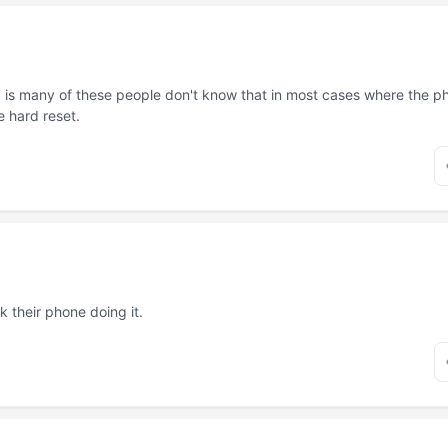
is many of these people don't know that in most cases where the pho
e hard reset.
 their phone doing it.