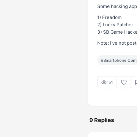
Some hacking apps
1)
Freedom
2)
Lucky Patcher
3)
SB Game Hacke
Note: I've not pos
#Smartphone Com
151
9 Replies