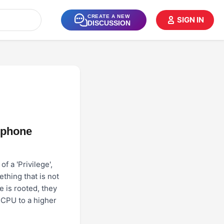
CREATE A NEW
SIGN IN
DISCUSSION
tphone
f a 'Privilege',
thing that is not
 is rooted, they
s CPU to a higher