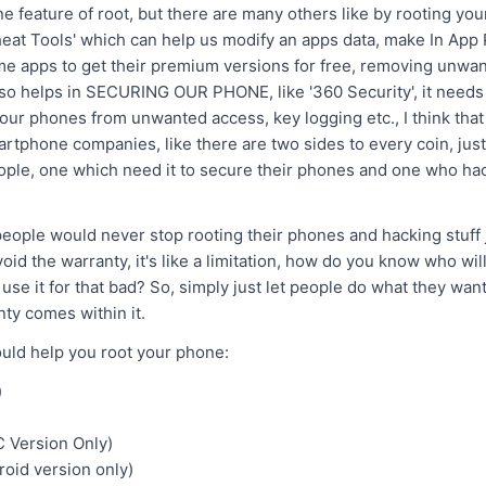
ne feature of root, but there are many others like by rooting yo
heat Tools' which can help us modify an apps data, make In App
me apps to get their premium versions for free, removing unwa
also helps in SECURING OUR PHONE, like '360 Security', it needs 
t our phones from unwanted access, key logging etc., I think that
rtphone companies, like there are two sides to every coin, just 
ople, one which need it to secure their phones and one who hac
 people would never stop rooting their phones and hacking stuff
id the warranty, it's like a limitation, how do you know who will 
use it for that bad? So, simply just let people do what they want
ty comes within it.
ould help you root your phone:
)
 Version Only)
oid version only)