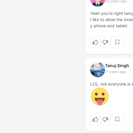
10 years ago
Yeah you're right tanu
I like to allow the sm
y phone and tablet.
Tanuj Singh
11 years ago
LOL, not everyone is 