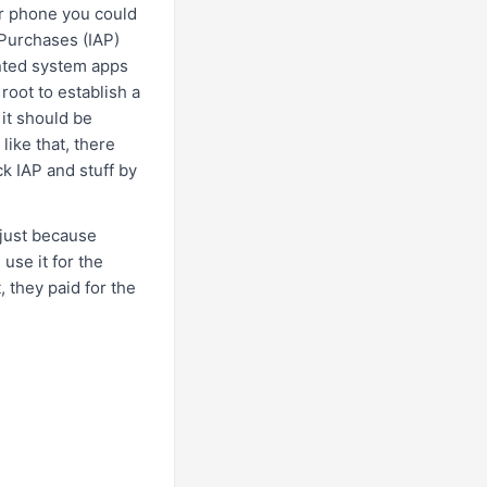
ur phone you could
 Purchases (IAP)
nted system apps
root to establish a
 it should be
like that, there
k IAP and stuff by
 just because
use it for the
, they paid for the