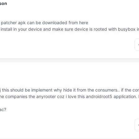
nson
cky patcher apk can be downloaded from
here
nstall in your device and make sure device is rooted with busybox in
j this should be implement why hide it from the consumers.. if the con
one companies the
anyrooter
coz i love this androidroot5 application
mac?