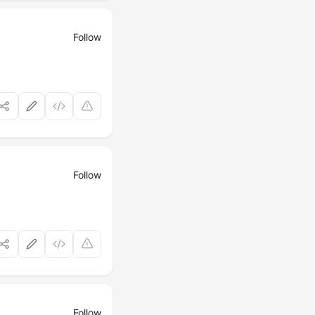
Follow
Follow
Follow