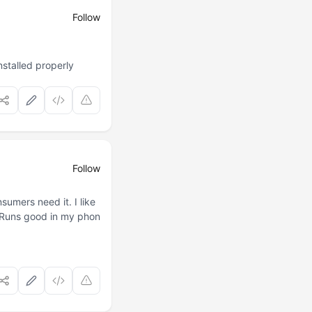
Follow
stalled properly
Follow
sumers need it. I like
. Runs good in my phon