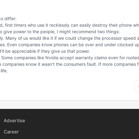
o differ:
, first timers who use it recklessly can easily destroy their phone w
r to give power to the people, I might recommend two things:
tly. Many of us would like it if we could change the processor speed an
es. Even companies know phones can be over and under clocked upto
ll be appreciable if they give us that power.
Some companies like Nvidia accept warranty claims even for rooted d
companies know it wasn't the consumers fault. If more companies fol
ife.
Advertise
Career