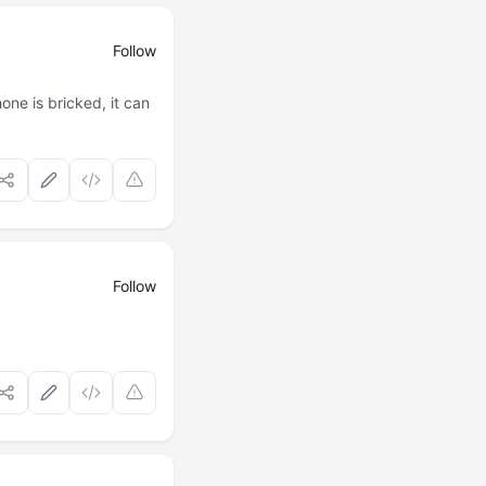
Follow
ne is bricked, it can
Follow