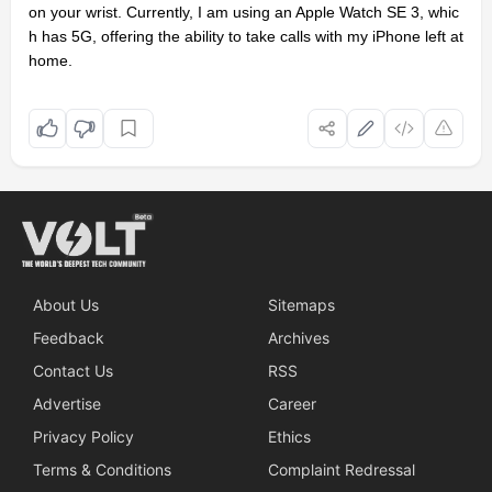
on your wrist. Currently, I am using an Apple Watch SE 3, whic
h has 5G, offering the ability to take calls with my iPhone left at
home.
About Us
Sitemaps
Feedback
Archives
Contact Us
RSS
Advertise
Career
Privacy Policy
Ethics
Terms & Conditions
Complaint Redressal