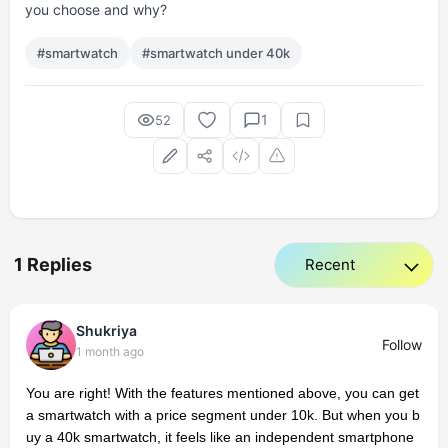
you choose and why?
#smartwatch
#smartwatch under 40k
1
52
1 Replies
Shukriya
Follow
1 month ago
You are right! With the features mentioned above, you can get
a smartwatch with a price segment under 10k. But when you b
uy a 40k smartwatch, it feels like an independent smartphone