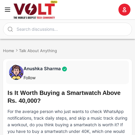
Home
Talk About Anything
Anushka Sharma
✓
Follow
Is It Worth Buying a Smartwatch Above
Rs. 40,000?
For the average person who just wants to check WhatsApp
notifications, track daily steps, and skip a music track during
a workout, do you think buying a smartwatch is worth it? If
you have to buy a smartwatch under 40K, which one would