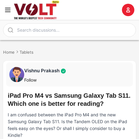
Home
Tablets
Vishnu Prakash
✓
Follow
iPad Pro M4 vs Samsung Galaxy Tab S11.
Which one is better for reading?
I am confused between the iPad Pro M4 and the new
Samsung Galaxy Tab S11. Is the Tandem OLED on the iPad
feels easy on the eyes? Or shall I simply consider to buy a
Kindle?