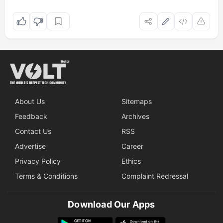
About Us
Sitemaps
Feedback
Archives
Contact Us
RSS
Advertise
Career
Privacy Policy
Ethics
Terms & Conditions
Complaint Redressal
Download Our Apps