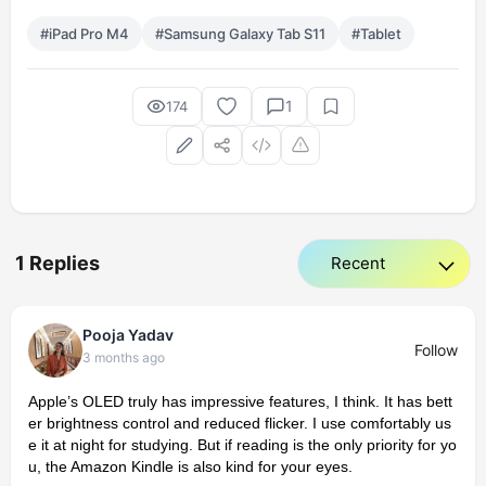
#iPad Pro M4
#Samsung Galaxy Tab S11
#Tablet
1
174
1 Replies
Pooja Yadav
Follow
3 months ago
Apple’s OLED truly has impressive features, I think. It has bett
er brightness control and reduced flicker. I use comfortably us
e it at night for studying. But if reading is the only priority for yo
u, the Amazon Kindle is also kind for your eyes.