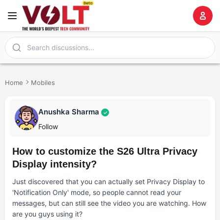
Home
Mobiles
Anushka Sharma
✓
Follow
How to customize the S26 Ultra Privacy
Display intensity?
Just discovered that you can actually set Privacy Display to
'Notification Only' mode, so people cannot read your
messages, but can still see the video you are watching. How
are you guys using it?