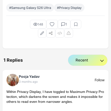
#Samsung Galaxy S26 Ultra
#Privacy Display
1
148
1 Replies
Pooja Yadav
Follow
3 months ago
Within Privacy Display, I have toggled to Maximum Privacy Pro
tection, which darkens the screen and makes it impossible for
others to read even from narrower angles.