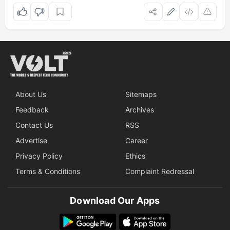
About Us
Sitemaps
Feedback
Archives
Contact Us
RSS
Advertise
Career
Privacy Policy
Ethics
Terms & Conditions
Complaint Redressal
Download Our Apps