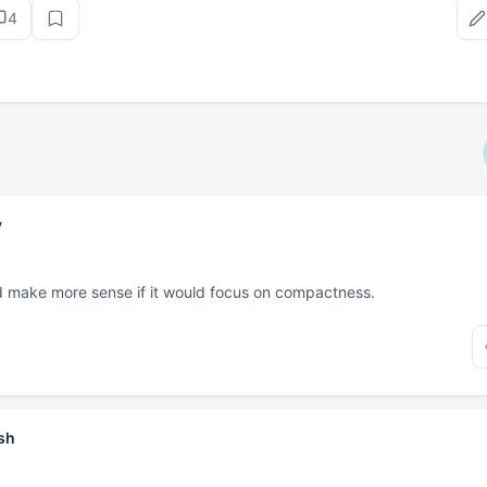
4
v
 make more sense if it would focus on compactness.
sh