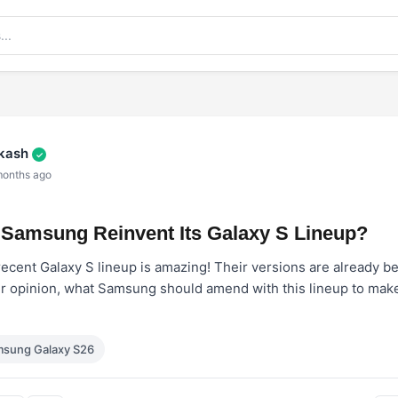
akash
✓
months ago
Samsung Reinvent Its Galaxy S Lineup?
recent Galaxy S lineup is amazing! Their versions are already 
ur opinion, what Samsung should amend with this lineup to make 
sung Galaxy S26