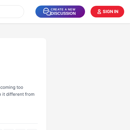
CREATE A NEW
SIGN IN
DISCUSSION
becoming too
it different from