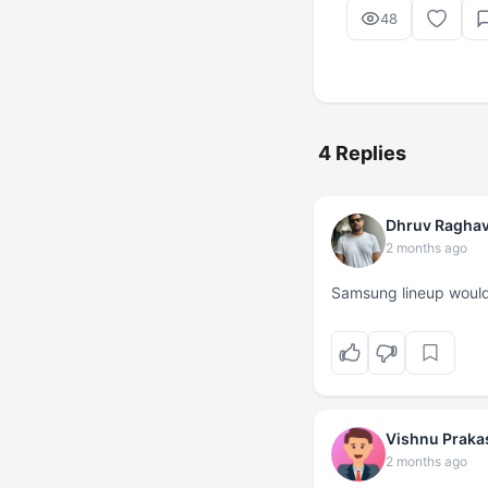
48
4 Replies
Dhruv Ragha
2 months ago
Samsung lineup would
Vishnu Praka
2 months ago