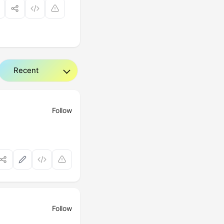
Follow
Follow