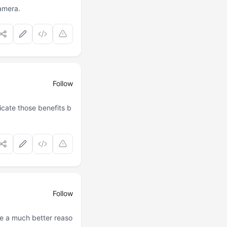
camera.
Follow
cate those benefits b
Follow
e a much better reaso