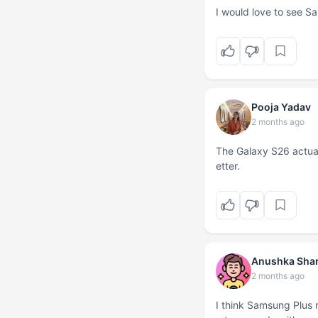
I would love to see Sa
Pooja Yadav
2 months ago
The Galaxy S26 actual
etter.
Anushka Sha
2 months ago
I think Samsung Plus