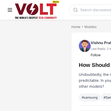
Home
Mobiles
Vishnu Pr
Last Reply: 2 
Follow
How Should 
Undoubtedly, the 
predictable. In yo
other models?
#samsung
#Sam