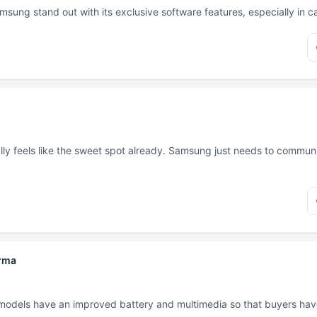
msung stand out with its exclusive software features, especially in 
ly feels like the sweet spot already. Samsung just needs to communi
rma
 models have an improved battery and multimedia so that buyers hav