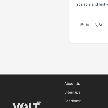
scalable and high
116
2
About Us
Sitemaps
Feedback