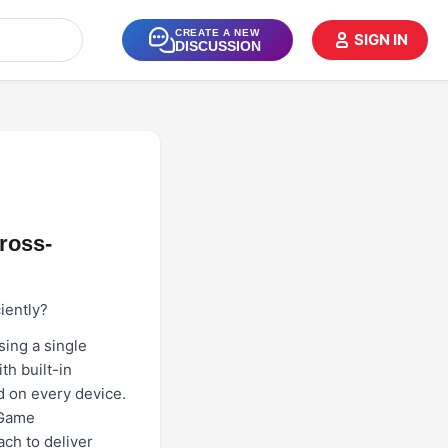
CREATE A NEW
SIGN IN
DISCUSSION
ross-
iently?
ing a single
h built-in
d on every device.
 Game
ach to deliver