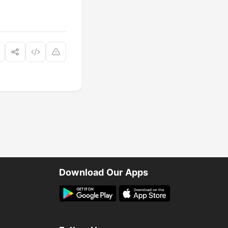
Download Our Apps