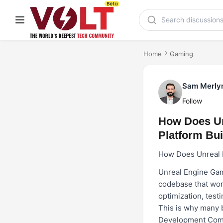
Home
Gaming
Sam Merly
Follow
How Does Un
Platform Bui
How Does Unreal E
Unreal Engine Gam
codebase that work
optimization, test
This is why many 
Development Co