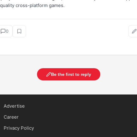
-quality cross-platform games.
0
Be the first to reply
Advertise
Career
Privacy Policy