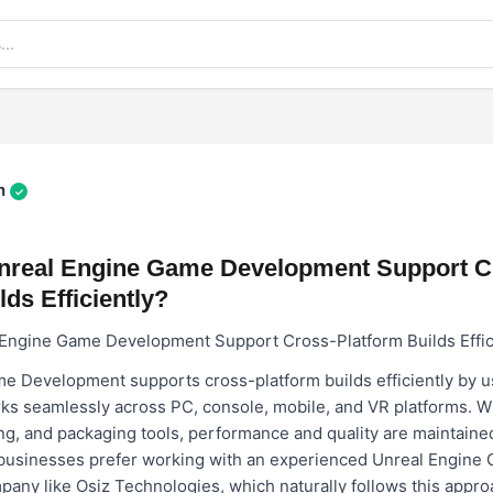
n
✓
real Engine Game Development Support C
lds Efficiently?
ngine Game Development Support Cross-Platform Builds Effic
e Development supports cross-platform builds efficiently by us
s seamlessly across PC, console, mobile, and VR platforms. Wit
ing, and packaging tools, performance and quality are maintaine
businesses prefer working with an experienced
Unreal Engine
mpany
like Osiz Technologies, which naturally follows this appro