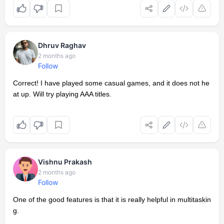
Dhruv Raghav
2 months ago
Follow
Correct! I have played some casual games, and it does not he
at up. Will try playing AAA titles.
Vishnu Prakash
2 months ago
Follow
One of the good features is that it is really helpful in multitaskin
g.