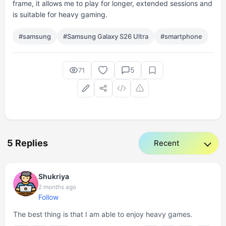
frame, it allows me to play for longer, extended sessions and
is suitable for heavy gaming.
#samsung
#Samsung Galaxy S26 Ultra
#smartphone
5
71
5 Replies
Shukriya
2 months ago
Follow
The best thing is that I am able to enjoy heavy games.