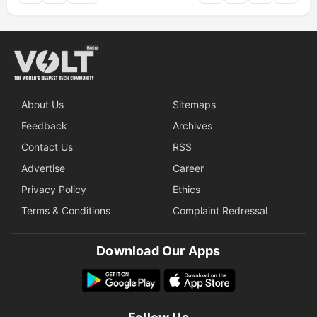
About Us
Sitemaps
Feedback
Archives
Contact Us
RSS
Advertise
Career
Privacy Policy
Ethics
Terms & Conditions
Complaint Redressal
Download Our Apps