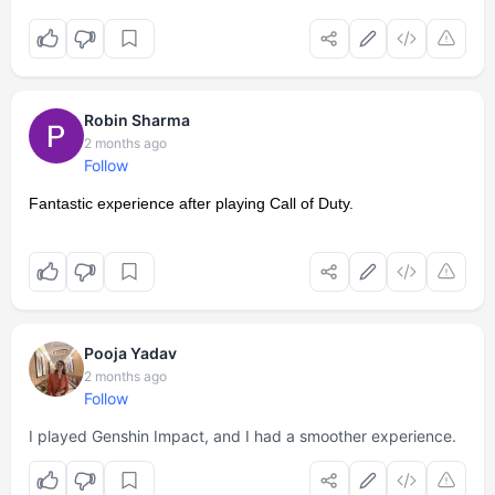
Robin Sharma
2 months ago
Follow
Fantastic experience after playing Call of Duty.
Pooja Yadav
2 months ago
Follow
I played Genshin Impact, and I had a smoother experience.