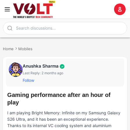
Home
Mobiles
Anushka Sharma
✓
Last Reply: 2 months ago
Follow
Gaming performance after an hour of
play
I am playing Bright Memory: Infinite on my Samsung Galaxy
S26 Ultra, and it has been an exceptional experience.
Thanks to its internal VC cooling system and aluminium