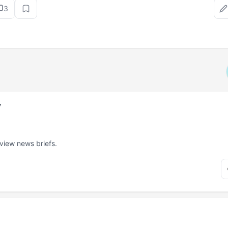
3
v
 view news briefs.