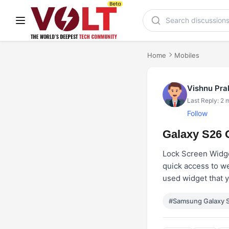
Home
Mobiles
Vishnu Pr
Last Reply: 2 
Follow
Galaxy S26 
Lock Screen Widget
quick access to we
used widget that 
#Samsung Galaxy 