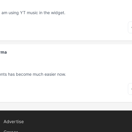
. I am using YT music in the widget.
rma
ents has become much easier now.
Advertise