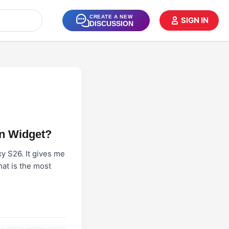
CREATE A NEW
SIGN IN
DISCUSSION
n Widget?
y S26. It gives me
hat is the most