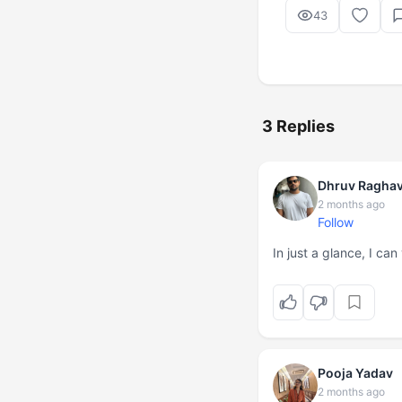
43
3 Replies
Dhruv Ragha
2 months ago
Follow
In just a glance, I can
Pooja Yadav
2 months ago