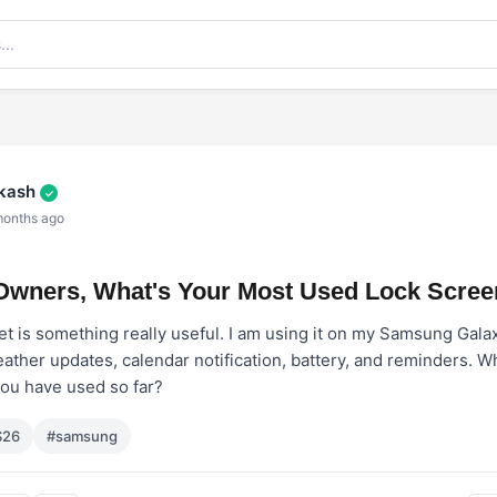
akash
✓
months ago
Owners, What's Your Most Used Lock Scree
 is something really useful. I am using it on my Samsung Galax
ather updates, calendar notification, battery, and reminders. W
you have used so far?
S26
#samsung