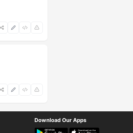
Download Our Apps