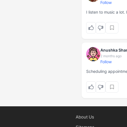
Follow
I listen to music a lot
Anushka Sha
2 months ago
Follow
Scheduling appointm
About Us