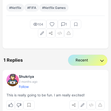
#Netflix
#FIFA
#Netflix Games
1
104
1 Replies
Shukriya
2 months ago
Follow
This is really going to be fun. I am really excited!