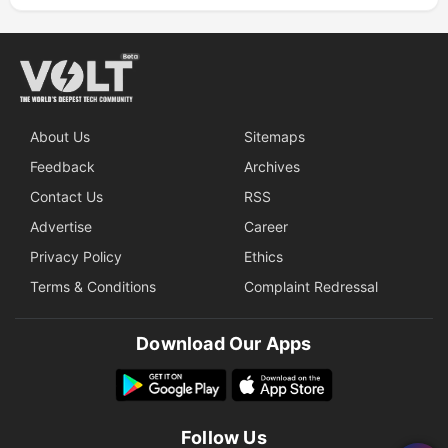
About Us
Sitemaps
Feedback
Archives
Contact Us
RSS
Advertise
Career
Privacy Policy
Ethics
Terms & Conditions
Complaint Redressal
Download Our Apps
Follow Us