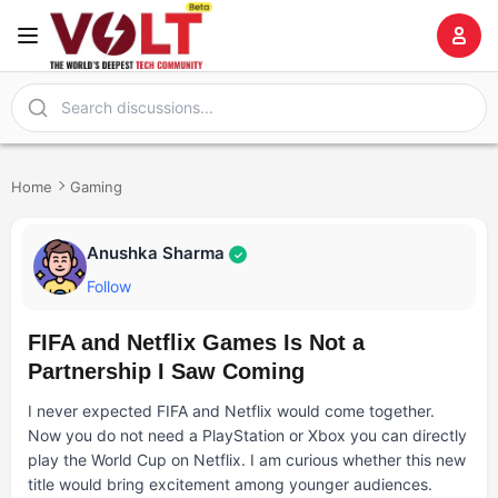
Home
Gaming
Anushka Sharma
✓
Follow
FIFA and Netflix Games Is Not a
Partnership I Saw Coming
I never expected FIFA and Netflix would come together.
Now you do not need a PlayStation or Xbox you can directly
play the World Cup on Netflix. I am curious whether this new
title would bring excitement among younger audiences.