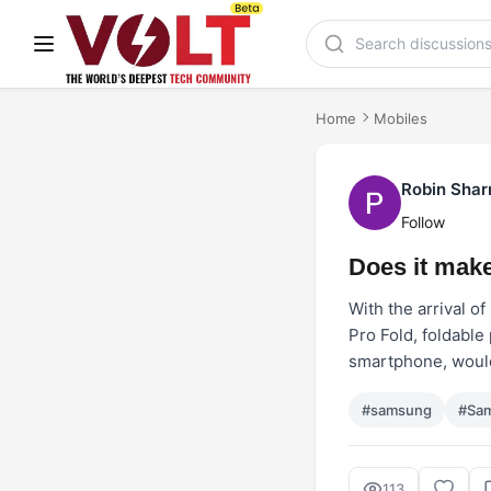
Home
Mobiles
Robin Sha
Follow
Does it make
With the arrival o
Pro Fold, foldable
smartphone, would
#samsung
#Sam
113