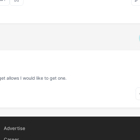
et allows I would like to get one.
Advertise
Career