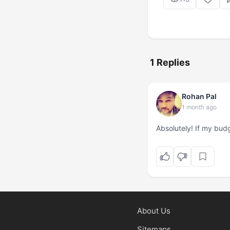
1 Replies
Rohan Pal
1 month ago
Absolutely! If my budg
About Us
Sitemaps