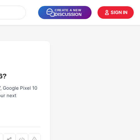
CREATE A NEW
SIGN IN
DISCUSSION
6?
7, Google Pixel 10
our next