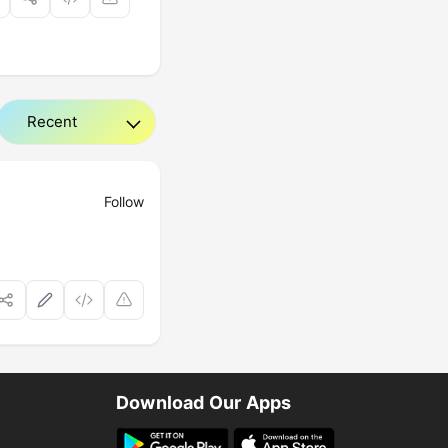
Follow
Download Our Apps