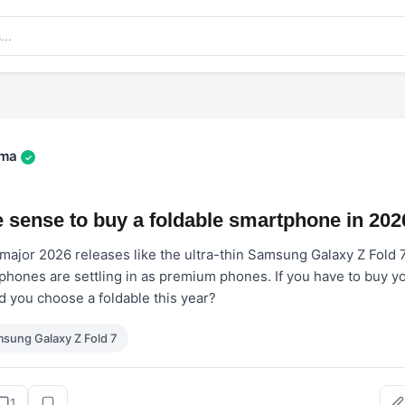
rma
✓
 sense to buy a foldable smartphone in 202
f major 2026 releases like the ultra-thin Samsung Galaxy Z Fold 
 phones are settling in as premium phones. If you have to buy y
 you choose a foldable this year?
sung Galaxy Z Fold 7
1