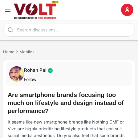
Home
Mobiles
Rohan Pal
✓
Follow
Are smartphone brands focusing too
much on lifestyle and design instead of
performance?
It seems like new smartphone brands like Nothing CMF or
Vivo are highly prioritizing lifestyle products that can suit
social media aesthetics. Do you also feel that such brands