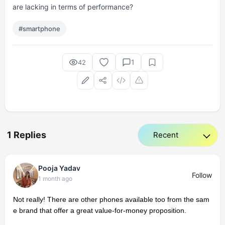
are lacking in terms of performance?
#smartphone
1
42
1 Replies
Pooja Yadav
Follow
1 month ago
Not really! There are other phones available too from the sam
e brand that offer a great value-for-money proposition.