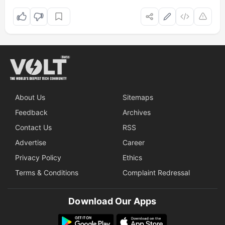
About Us
Sitemaps
Feedback
Archives
Contact Us
RSS
Advertise
Career
Privacy Policy
Ethics
Terms & Conditions
Complaint Redressal
Download Our Apps