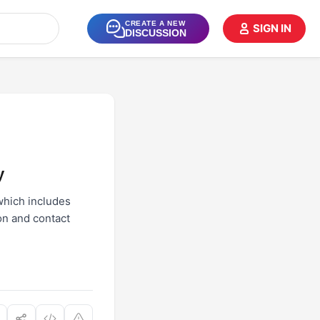
CREATE A NEW
SIGN IN
DISCUSSION
y
which includes
on and contact