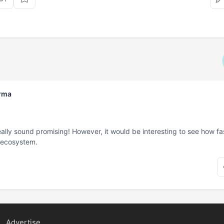
rma
lly sound promising! However, it would be interesting to see how fast 
r ecosystem.
Advertise