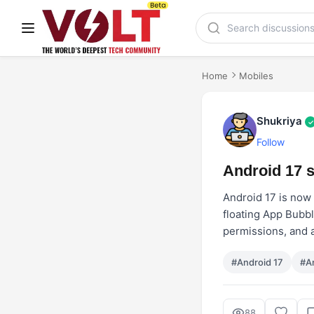
Home
Mobiles
Shukriya
✓
Follow
Android 17 s
Android 17 is now 
floating App Bubbl
permissions, and a
#Android 17
#A
88