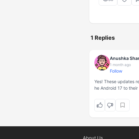
1 Replies
Anushka Sha
1 month ago
Follow
Yes! These updates rea
he Android 17 to thei
About Us