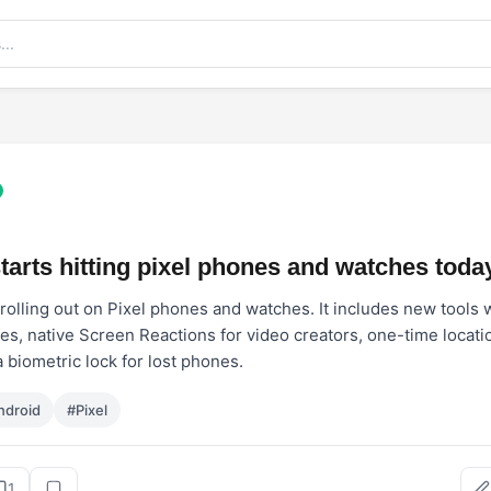
tarts hitting pixel phones and watches toda
rolling out on Pixel phones and watches. It includes new tools 
es, native Screen Reactions for video creators, one-time locati
 biometric lock for lost phones.
ndroid
#Pixel
1