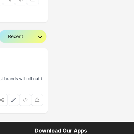
brands will roll out t
Download Our Apps